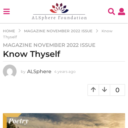
MAGAZINE NOVEMBER 2022 ISSUE
HOME
Know
Thyself
MAGAZINE NOVEMBER 2022 ISSUE
4
Know Thyself
y
e
a
ALSphere
by
4 years ago
4
r
y
s
e
a
a
0
g
r
s
o
a
4
g
y
o
e
a