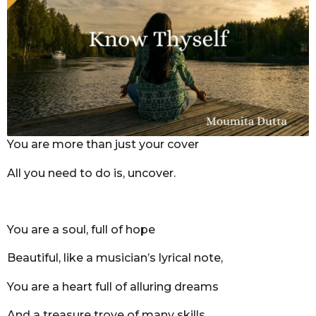
r
s
a
g
o
You are more than just your cover
All you need to do is, uncover.
You are a soul, full of hope
Beautiful, like a musician’s lyrical note,
You are a heart full of alluring dreams
And a treasure trove of many skills.