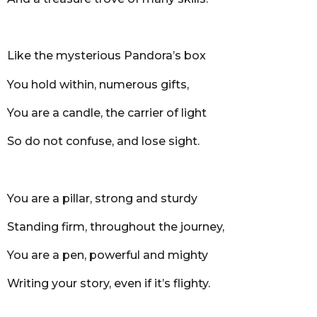
Like the mysterious Pandora’s box
You hold within, numerous gifts,
You are a candle, the carrier of light
So do not confuse, and lose sight.
You are a pillar, strong and sturdy
Standing firm, throughout the journey,
You are a pen, powerful and mighty
Writing your story, even if it’s flighty.