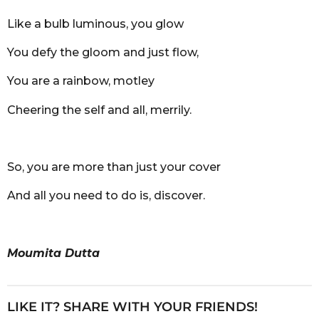
Like a bulb luminous, you glow
You defy the gloom and just flow,
You are a rainbow, motley
Cheering the self and all, merrily.
So, you are more than just your cover
And all you need to do is, discover.
Moumita Dutta
LIKE IT? SHARE WITH YOUR FRIENDS!