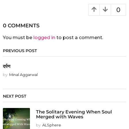
0
0 COMMENTS
You must be
logged in
to post a comment.
PREVIOUS POST
दर्पण
by
Minal Aggarwal
NEXT POST
The Solitary Evening When Soul
Merged with Waves
by
ALSphere