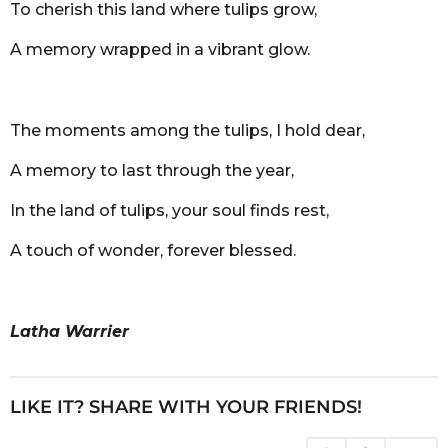
To cherish this land where tulips grow,
A memory wrapped in a vibrant glow.
The moments among the tulips, I hold dear,
A memory to last through the year,
In the land of tulips, your soul finds rest,
A touch of wonder, forever blessed.
Latha Warrier
LIKE IT? SHARE WITH YOUR FRIENDS!