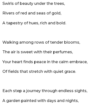
Swirls of beauty under the trees,
Rivers of red and seas of gold,
A tapestry of hues, rich and bold.
Walking among rows of tender blooms,
The air is sweet with their perfumes,
Your heart finds peace in the calm embrace,
Of fields that stretch with quiet grace.
Each step a journey through endless sights,
A garden painted with days and nights,