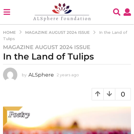
MAGAZINE AUGUST 2024 ISSUE
HOME
In the Land of
Tulips
MAGAZINE AUGUST 2024 ISSUE
2
In the Land of Tulips
y
e
a
ALSphere
by
2 years ago
2
r
y
s
e
a
a
0
g
r
s
o
a
2
g
y
o
e
a