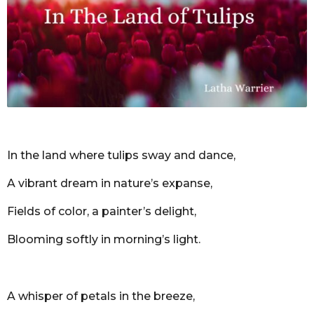
r
s
a
g
o
In the land where tulips sway and dance,
A vibrant dream in nature’s expanse,
Fields of color, a painter’s delight,
Blooming softly in morning’s light.
A whisper of petals in the breeze,