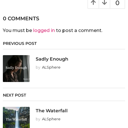
0
0 COMMENTS
You must be
logged in
to post a comment.
PREVIOUS POST
Sadly Enough
by
ALSphere
NEXT POST
The Waterfall
by
ALSphere