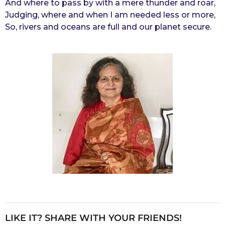
And where to pass by with a mere thunder and roar,
Judging, where and when I am needed less or more,
So, rivers and oceans are full and our planet secure.
LIKE IT? SHARE WITH YOUR FRIENDS!