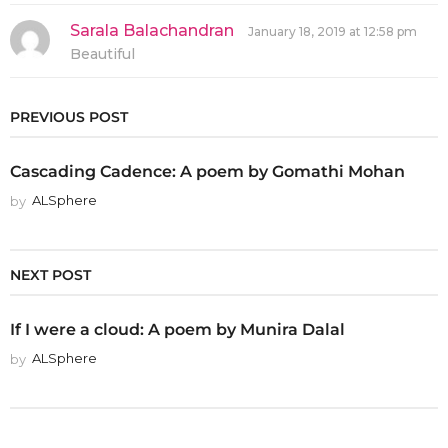
s
:
Sarala Balachandran
s
January 18, 2019 at 12:58 pm
a
Beautiful
y
s
:
PREVIOUS POST
Cascading Cadence: A poem by Gomathi Mohan
by
ALSphere
NEXT POST
If I were a cloud: A poem by Munira Dalal
by
ALSphere