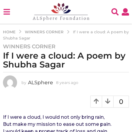
WINNERS CORNER
HOME
If I were a cloud: A poem by
Shubha Sagar
WINNERS CORNER
8
If I were a cloud: A poem by
y
e
Shubha Sagar
a
r
s
ALSphere
by
8 years ago
4
y
a
e
g
a
0
o
r
4
s
a
If I were a cloud, I would not only bring rain,
y
g
But make my mission to ease out some pain.
e
o
I would keep a proper track of loss and gain,
a