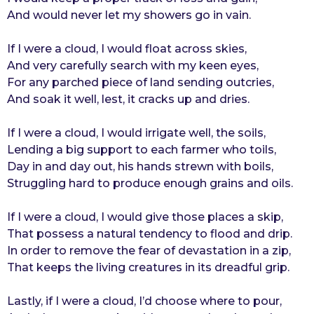
And would never let my showers go in vain.
r
s
If I were a cloud, I would float across skies,
a
And very carefully search with my keen eyes,
g
For any parched piece of land sending outcries,
o
And soak it well, lest, it cracks up and dries.
If I were a cloud, I would irrigate well, the soils,
Lending a big support to each farmer who toils,
Day in and day out, his hands strewn with boils,
Struggling hard to produce enough grains and oils.
If I were a cloud, I would give those places a skip,
That possess a natural tendency to flood and drip.
In order to remove the fear of devastation in a zip,
That keeps the living creatures in its dreadful grip.
Lastly, if I were a cloud, I’d choose where to pour,