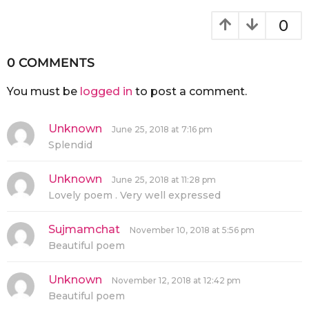
0
0 COMMENTS
You must be
logged in
to post a comment.
Unknown
s
June 25, 2018 at 7:16 pm
a
Splendid
y
s
:
Unknown
s
June 25, 2018 at 11:28 pm
a
Lovely poem . Very well expressed
y
s
:
Sujmamchat
s
November 10, 2018 at 5:56 pm
a
Beautiful poem
y
s
:
Unknown
s
November 12, 2018 at 12:42 pm
a
Beautiful poem
y