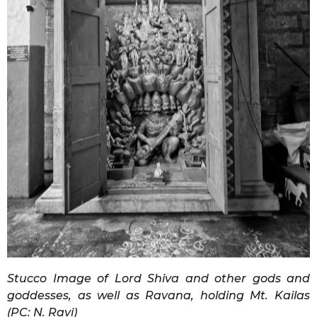
Stucco Image of Lord Shiva and other gods and
goddesses, as well as Ravana, holding Mt. Kailas
(PC: N. Ravi)