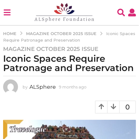
MAGAZINE OCTOBER 2025 ISSUE
HOME
Iconic Spaces
Require Patronage and Preservation
MAGAZINE OCTOBER 2025 ISSUE
9
Iconic Spaces Require
m
o
Patronage and Preservation
n
t
h
ALSphere
by
9 months ago
9
m
s
o
a
n
0
g
t
o
h
s
9
a
m
g
o