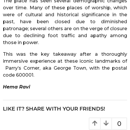
The place has seen several demographic changes
over time. Many of these places of worship, which
were of cultural and historical significance in the
past, have been closed due to diminished
patronage; several others are on the verge of closure
due to declining foot traffic and apathy among
those in power.
This was the key takeaway after a thoroughly
immersive experience at these iconic landmarks of
Parry’s Corner, aka George Town, with the postal
code 600001.
Hema Ravi
LIKE IT? SHARE WITH YOUR FRIENDS!
0