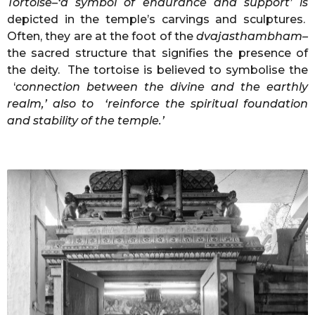
Tortoise–‘a symbol of endurance and support’ is
depicted in the temple’s carvings and sculptures.
Often, they are at the foot of the
dvajasthambham–
the sacred structure that signifies the presence of
the deity. The tortoise is believed to symbolise the
‘
connection
between the divine and the earthly
realm,’ also to ‘reinforce the spiritual foundation
and stability of the temple.’