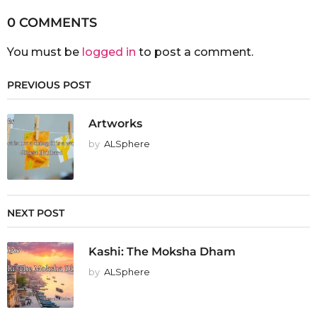
0 COMMENTS
You must be
logged in
to post a comment.
PREVIOUS POST
Artworks
by
ALSphere
NEXT POST
Kashi: The Moksha Dham
by
ALSphere