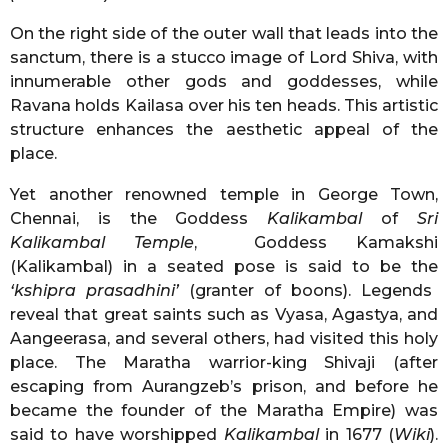
On the right side of the outer wall that leads into the
sanctum, there is a stucco image of Lord Shiva, with
innumerable other gods and goddesses, while
Ravana holds Kailasa over his ten heads. This artistic
structure enhances the aesthetic appeal of the
place.
Yet another renowned temple in George Town,
Chennai, is the Goddess
Kalikambal
of
Sri
Kalikambal Temple
, Goddess Kamakshi
(Kalikambal) in a seated pose is said to be the
‘kshipra prasadhini’
(granter of boons). Legends
reveal that great saints such as Vyasa, Agastya, and
Aangeerasa, and several others, had visited this holy
place. The Maratha warrior-king Shivaji (after
escaping from Aurangzeb’s prison, and before he
became the founder of the Maratha Empire) was
said to have worshipped
Kalikambal
in 1677 (
Wiki
).