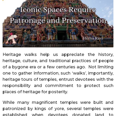
o
n
t
h
s
a
g
o
Heritage walks help us appreciate the history,
heritage, culture, and traditional practices of people
of a bygone era or a few centuries ago. Not limiting
one to gather information, such ‘walks’, importantly,
heritage tours of temples, entrust devotees with the
responsibility and commitment to protect such
places of heritage for posterity.
While many magnificent temples were built and
patronized by kings of yore, several temples were
established when devotees donated land to