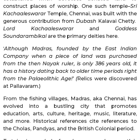
construct places of worship. One such temple–
Sri
Kachaaleswarar
Temple, Chennai, was built with the
generous contribution from
Dubash
Kalavai Chetty.
Lord Kachaaleswarar
and
Goddess
Soundarambikai
are the primary deities here.
‘
Although Madras, founded by the East Indian
Company when a piece of land was purchased
from the then Nayak ruler, is only 386 years old, it
has a history dating back to older time periods right
from the Palaeolithic Age!’ (
Relics were discovered
at Pallavaram.)
From the fishing villages, Madras, aka Chennai, has
evolved into a bustling city that promotes
education, arts, culture, heritage, music, literature,
and more. Historical references cite references to
the Cholas, Pandyas, and the British Colonial period.