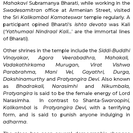
Mahakavi
Subramanya Bharati, while working in the
Swadesamitran
office at Armenian Street, visited
the Sri
Kalikambal
Kamateswar
temple regularly. A
participant opined Bharati’s
ishta devata
was Kali
(
‘Yathumaai Nindraal Kali…
’ are the immortal lines
of Bharati).
Other shrines in the temple include the
Siddi-Buddhi
Vinayakar, Agora Veerabadhra, Mahakali,
Vadakathirkama Murugan, Virat Vishwa
Parabrahma, Mani Vel, Gayathri, Durga,
Dakshinamurthy
and
Pratyangira Devi.
Also known
as
Bhadrakali, Narasimhi
and
Nikumbala,
Pratyangira
is said to be the female energy of Lord
Narasimha. In contrast to Shanta-S
waroopini,
Kalikamba
l is
Pratyangira Devi,
with a terrifying
form, and is said to punish anyone indulging in
adharma
.