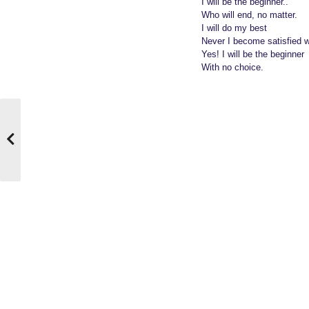
I will be the beginner..
Who will end, no matter.
I will do my best
Never I become satisfied w
Yes! I will be the beginner
With no choice.