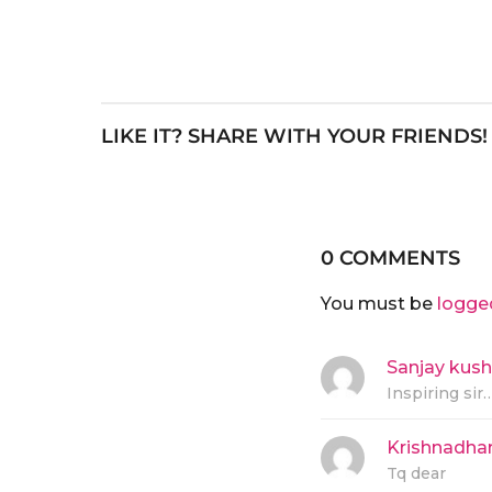
LIKE IT? SHARE WITH YOUR FRIENDS!
0 COMMENTS
You must be
logge
Sanjay kus
Inspiring sir…
Krishnadha
Tq dear