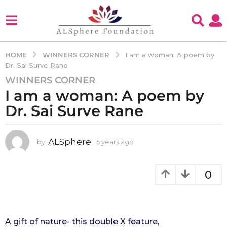
WINNERS CORNER
HOME
I am a woman: A poem by
Dr. Sai Surve Rane
WINNERS CORNER
5
I am a woman: A poem by
y
e
Dr. Sai Surve Rane
a
r
s
ALSphere
by
5 years ago
4
y
a
e
g
a
0
o
r
4
s
a
y
g
e
o
A gift of nature- this double X feature,
a