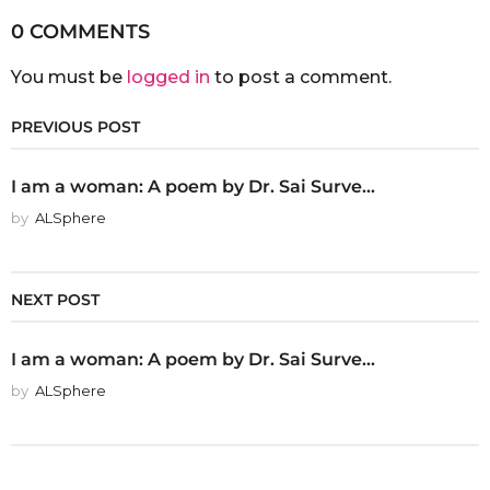
0 COMMENTS
You must be
logged in
to post a comment.
PREVIOUS POST
I am a woman: A poem by Dr. Sai Surve...
by
ALSphere
NEXT POST
I am a woman: A poem by Dr. Sai Surve...
by
ALSphere