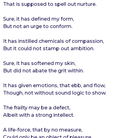
That is supposed to spell out nurture.
r
s
Sure, it has defined my form,
a
But not an urge to conform.
g
o
It has instilled chemicals of compassion,
But it could not stamp out ambition.
Sure, it has softened my skin,
But did not abate the grit within.
It has given emotions, that ebb, and flow,
Though, not without sound logic to show.
The frailty may be a defect,
Albeit with a strong intellect.
A life-force, that by no measure,
Could only be an object of pleasure.