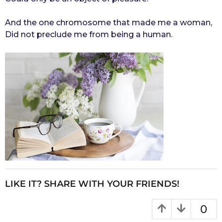
And the one chromosome that made me a woman,
Did not preclude me from being a human.
LIKE IT? SHARE WITH YOUR FRIENDS!
0