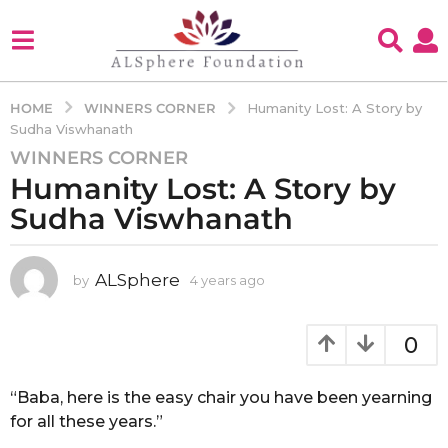
WINNERS CORNER
HOME
Humanity Lost: A Story by
Sudha Viswhanath
WINNERS CORNER
4
Humanity Lost: A Story by
y
e
Sudha Viswhanath
a
r
s
ALSphere
by
4 years ago
4
y
a
e
g
a
0
o
r
4
s
a
“Baba, here is the easy chair you have been yearning
y
g
for all these years.”
e
o
a