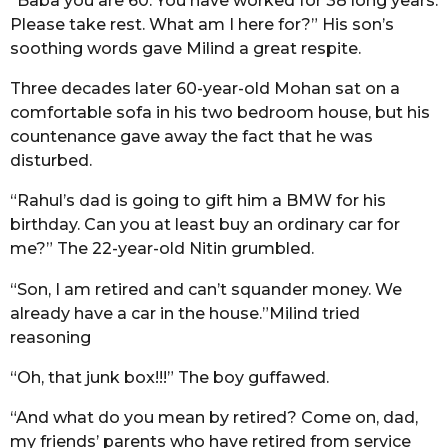
“Baba you are 60. You have worked for 38 long years.
Please take rest. What am I here for?” His son’s
soothing words gave Milind a great respite.
Three decades later 60-year-old Mohan sat on a
comfortable sofa in his two bedroom house, but his
countenance gave away the fact that he was
disturbed.
“Rahul’s dad is going to gift him a BMW for his
birthday. Can you at least buy an ordinary car for
me?” The 22-year-old Nitin grumbled.
“Son, I am retired and can’t squander money. We
already have a car in the house.”Milind tried
reasoning
“Oh, that junk box!!!” The boy guffawed.
“And what do you mean by retired? Come on, dad,
my friends’ parents who have retired from service