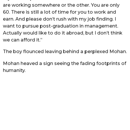
are working somewhere or the other. You are only
60. There is still a lot of time for you to work and
earn. And please don’t rush with my job finding. I
want to pursue post-graduation in management.
Actually would like to do it abroad, but I don’t think
we can afford it.”
The boy flounced leaving behind a perplexed Mohan.
Mohan heaved a sign seeing the fading footprints of
humanity.