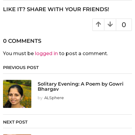
LIKE IT? SHARE WITH YOUR FRIENDS!
0
0 COMMENTS
You must be
logged in
to post a comment.
PREVIOUS POST
Solitary Evening: A Poem by Gowri
Bhargav
by
ALSphere
NEXT POST