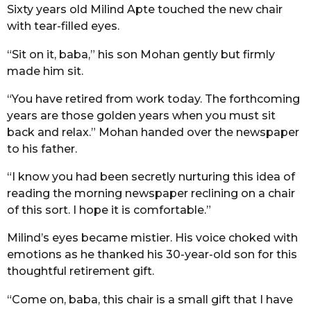
Sixty years old Milind Apte touched the new chair
r
with tear-filled eyes.
s
a
“Sit on it, baba,” his son Mohan gently but firmly
g
made him sit.
o
“You have retired from work today. The forthcoming
years are those golden years when you must sit
back and relax.” Mohan handed over the newspaper
to his father.
“I know you had been secretly nurturing this idea of
reading the morning newspaper reclining on a chair
of this sort. I hope it is comfortable.”
Milind’s eyes became mistier. His voice choked with
emotions as he thanked his 30-year-old son for this
thoughtful retirement gift.
“Come on, baba, this chair is a small gift that I have