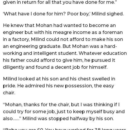
given in return for all that you have done for me.”
‘What have I done for him? Poor boy,’ Milind sighed.
He knew that Mohan had wanted to become an
engineer but with his meagre income as a foreman
in a factory, Milind could not afford to make his son
an engineering graduate. But Mohan was a hard-
working and intelligent student. Whatever education
his father could afford to give him, he pursued it
diligently and found a decent job for himself.
Milind looked at his son and his chest swelled in
pride. He admired his new possession, the easy
chair.
“Mohan, thanks for the chair, but I was thinking if I
could try for some job, just to keep myself busy and
also……” Milind was stopped halfway by his son.