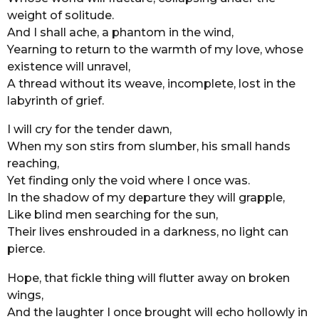
weight of solitude.
r
And I shall ache, a phantom in the wind,
s
Yearning to return to the warmth of my love, whose
a
existence will unravel,
g
A thread without its weave, incomplete, lost in the
o
labyrinth of grief.
I will cry for the tender dawn,
When my son stirs from slumber, his small hands
reaching,
Yet finding only the void where I once was.
In the shadow of my departure they will grapple,
Like blind men searching for the sun,
Their lives enshrouded in a darkness, no light can
pierce.
Hope, that fickle thing will flutter away on broken
wings,
And the laughter I once brought will echo hollowly in