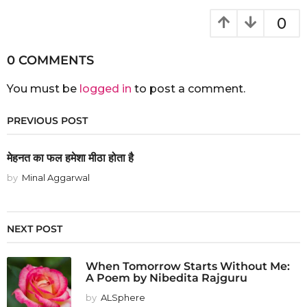
0
0 COMMENTS
You must be
logged in
to post a comment.
PREVIOUS POST
मेहनत का फल हमेशा मीठा होता है
by
Minal Aggarwal
NEXT POST
When Tomorrow Starts Without Me:
A Poem by Nibedita Rajguru
by
ALSphere