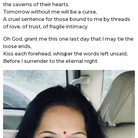
the caverns of their hearts.
Tomorrow without me will be a curse,
A cruel sentence for those bound to me by threads
of love, of trust, of fragile intimacy.
Oh God, grant me this one last day that I may tie the
loose ends,
Kiss each forehead, whisper the words left unsaid,
Before I surrender to the eternal night.