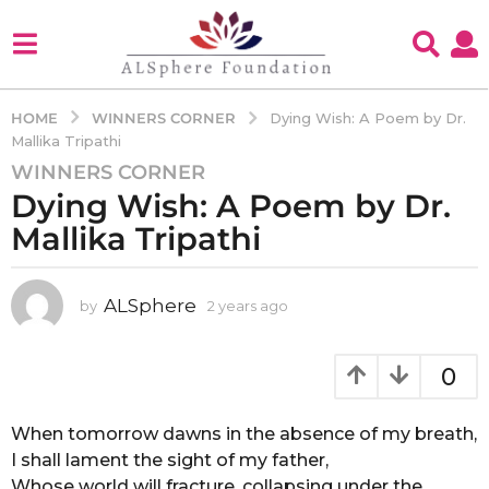
WINNERS CORNER
HOME
Dying Wish: A Poem by Dr.
Mallika Tripathi
WINNERS CORNER
2
Dying Wish: A Poem by Dr.
y
e
Mallika Tripathi
a
r
s
ALSphere
by
2 years ago
2
y
a
e
g
a
0
o
r
2
s
a
When tomorrow dawns in the absence of my breath,
y
g
I shall lament the sight of my father,
e
o
Whose world will fracture, collapsing under the
a