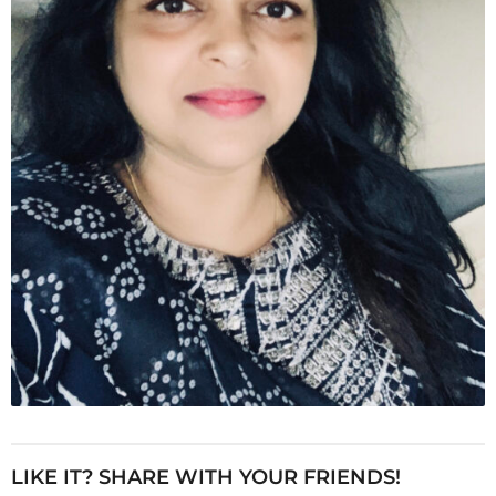
LIKE IT? SHARE WITH YOUR FRIENDS!