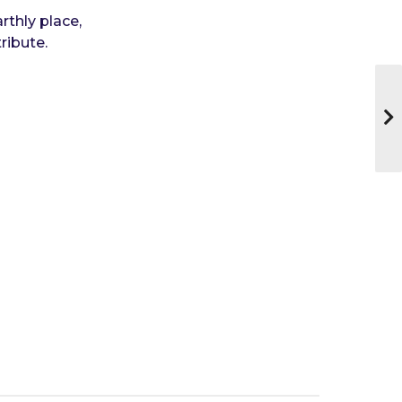
rthly place,
ribute.