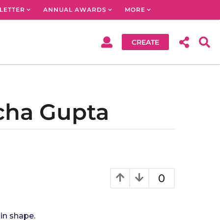
LETTER
ANNUAL AWARDS
MORE
CREATE
ncha Gupta
0
 in shape.