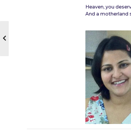
Heaven, you deserve
And a motherland sa