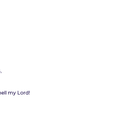
,
ell my Lord!