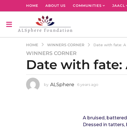
HOME
ABOUT US
COMMUNITIES
JAACL
WINNERS CORNER
HOME
Date with fate: 
WINNERS CORNER
6
Date with fate
y
e
a
r
ALSphere
by
6 years ago
4
s
y
a
e
g
a
r
o
s
4
a
A bruised, battered
y
g
Dressed in tatters, 