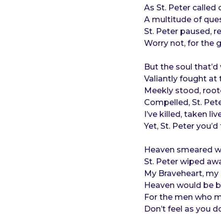
o
e
As St. Peter called 
a
A multitude of ques
r
St. Peter paused, 
s
Worry not, for the 
a
g
But the soul that’
o
Valiantly fought at 
Meekly stood, root
Compelled, St. Pet
I’ve killed, taken l
Yet, St. Peter you’
Heaven smeared wit
St. Peter wiped away
My Braveheart, my S
Heaven would be bl
For the men who ma
Don’t feel as you do