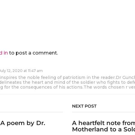
d in
to post a comment.
July 12, 2020 at 11:47 am
nspires the noble feeling of patriotism in the reader.Dr Gun
delineates the heart and mind of the soldier who fights to de
ng for the consequences of his actions.The words chosen r ver
NEXT POST
: A poem by Dr.
A heartfelt note fro
Motherland to a Soldi