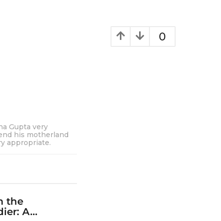
0
cha Gupta very
fend his motherland
y appropriate.
m the
er: A...