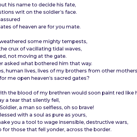
out his name to decide his fate,
tions writ on the soldier’s face.
reassured
gates of heaven are for you mate.
d weathered some mighty tempests,
the crux of vacillating tidal waves,
ed, not moving at the gate.
er asked what bothered him that way.
ives, human lives, lives of my brothers from other mothers
d for me open heaven’s sacred gates?
h the blood of my brethren would soon paint red like h
 a tear that silently fell,
oldier, a man so selfless, oh so brave!
essed with a soul as pure as yours,
ke you a tool to wage insensible, destructive wars,
 for those that fell yonder, across the border.