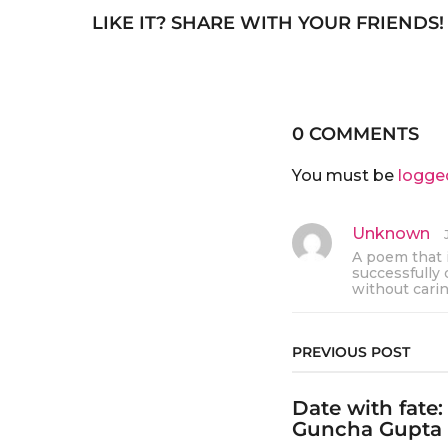
LIKE IT? SHARE WITH YOUR FRIENDS!
0 COMMENTS
You must be
logge
Unknown
s
a
A poem that i
y
successfully 
s
without cari
:
PREVIOUS POST
Date with fate
Guncha Gupta