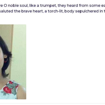
 O noble soul, like a trumpet, they heard from some ea
luted the brave heart, a torch-lit, body sepulchered in t