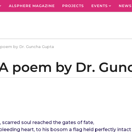
ALSPHERE MAGAZINE
PROJECTS
EVENTS
NEWS
A poem by Dr. Guncha Gupta
: A poem by Dr. Gu
, scarred soul reached the gates of fate,
bleeding heart, to his bosom a flag held perfectly intact