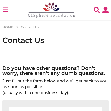
HOME
Contact Us
Contact Us
Do you have other questions? Don’t
worry, there aren’t any dumb questions.
Just fill out the form below and we’ll get back to you
as soon as possible
(usually within one business day).