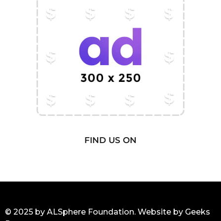
FIND US ON
© 2025 by ALSphere Foundation. Website by
Geeks