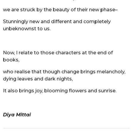
we are struck by the beauty of their new phase–
Stunningly new and different and completely
unbeknownst to us.
Now, I relate to those characters at the end of
books,
who realise that though change brings melancholy,
dying leaves and dark nights,
It also brings joy, blooming flowers and sunrise.
Diya Mittai