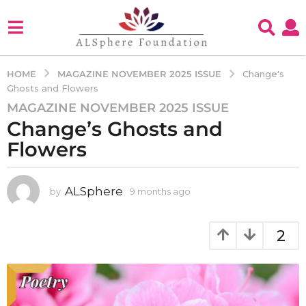
MAGAZINE NOVEMBER 2025 ISSUE
HOME
Change's
Ghosts and Flowers
MAGAZINE NOVEMBER 2025 ISSUE
9
Change’s Ghosts and
m
o
Flowers
n
t
h
ALSphere
by
9 months ago
9
m
s
o
a
n
2
g
t
o
h
s
9
a
m
g
o