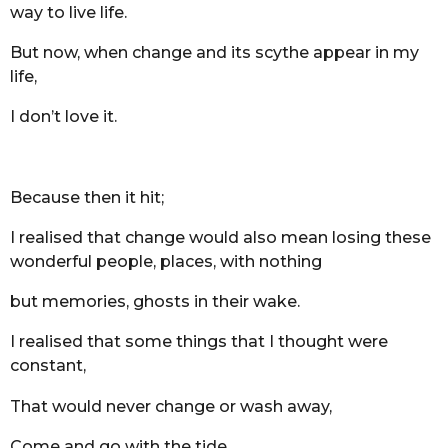
way to live life.
But now, when change and its scythe appear in my
life,
I don’t love it.
Because then it hit;
I realised that change would also mean losing these
wonderful people, places, with nothing
but memories, ghosts in their wake.
I realised that some things that I thought were
constant,
That would never change or wash away,
Come and go with the tide.