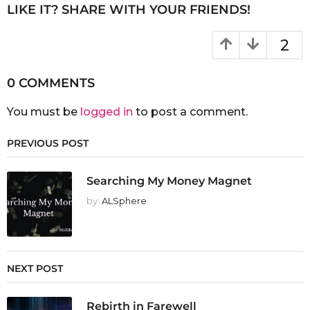
LIKE IT? SHARE WITH YOUR FRIENDS!
2
0 COMMENTS
You must be
logged in
to post a comment.
PREVIOUS POST
Searching My Money Magnet
by
ALSphere
NEXT POST
Rebirth in Farewell