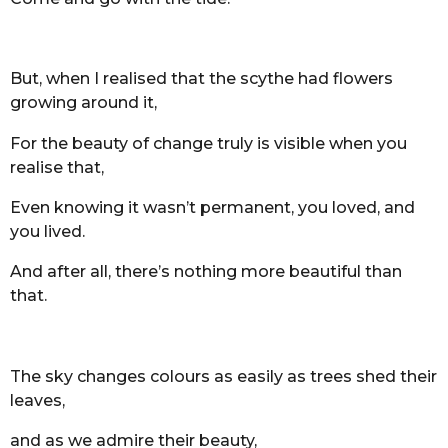
But, when I realised that the scythe had flowers
growing around it,
For the beauty of change truly is visible when you
realise that,
Even knowing it wasn’t permanent, you loved, and
you lived.
And after all, there’s nothing more beautiful than
that.
The sky changes colours as easily as trees shed their
leaves,
and as we admire their beauty,