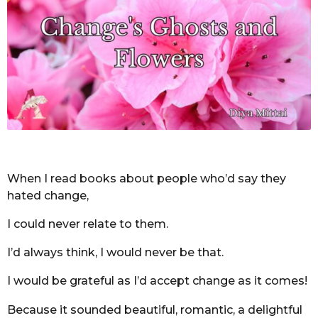
o
n
t
h
s
a
g
o
When I read books about people who’d say they
hated change,
I could never relate to them.
I’d always think, I would never be that.
I would be grateful as I’d accept change as it comes!
Because it sounded beautiful, romantic, a delightful