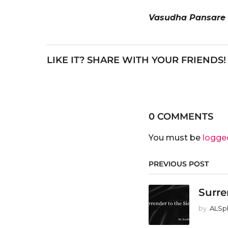
Vasudha Pansare
LIKE IT? SHARE WITH YOUR FRIENDS!
0 COMMENTS
You must be
logge
PREVIOUS POST
Surre
by
ALSp