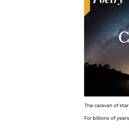
o
e
a
r
s
a
g
o
The caravan of star
For billions of year