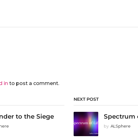
d in
to post a comment.
NEXT POST
nder to the Siege
Spectrum o
here
by
ALSphere