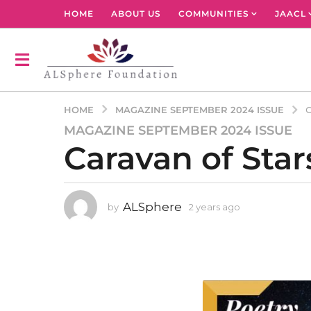
HOME
ABOUT US
COMMUNITIES
JAACL
MAGAZINE SEPTEMBER 2024 ISSUE
HOME
C
MAGAZINE SEPTEMBER 2024 ISSUE
2
Caravan of Star
y
e
a
r
ALSphere
by
2 years ago
2
s
y
a
e
g
a
r
o
s
2
a
y
g