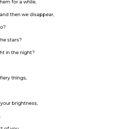
hem for a while,
 and then we disappear,
go?
the stars?
ht in the night?
fiery things,
 your brightness,
.
t of you,