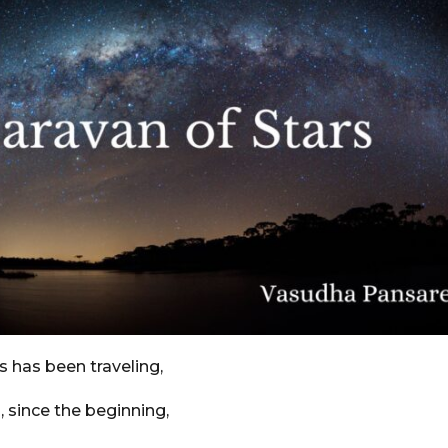
s has been traveling,
s, since the beginning,