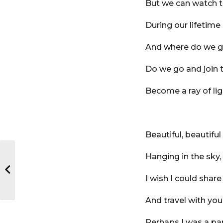
But we can watch t
During our lifetime
And where do we 
Do we go and join 
Become a ray of lig
Beautiful, beautiful 
Hanging in the sky,
I wish I could share
And travel with you
Perhaps I was a par