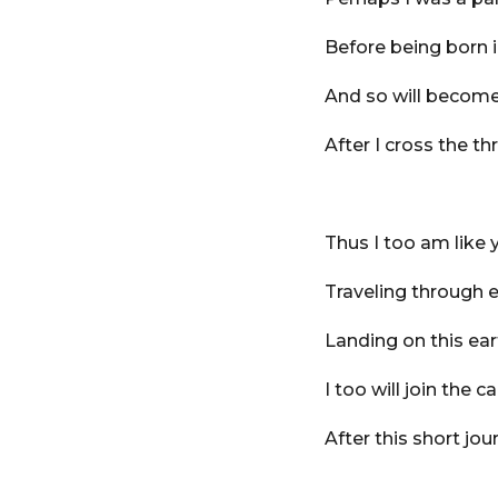
Before being born i
And so will become 
After I cross the th
Thus I too am like 
Traveling through e
Landing on this ea
I too will join the c
After this short jou