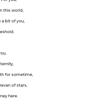
n this world,
a bit of you,
reshold.
you,
ternity,
rth for sometime,
aravan of stars,
rney here.