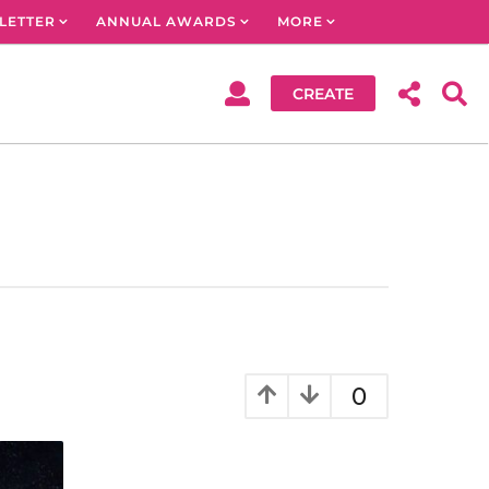
LETTER
ANNUAL AWARDS
MORE
CREATE
0