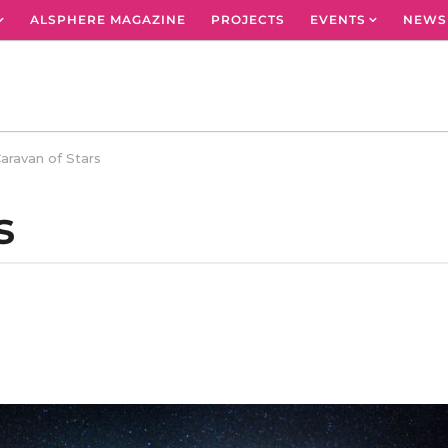
ALSPHERE MAGAZINE
PROJECTS
EVENTS
NEWS
aravan of Stars
s