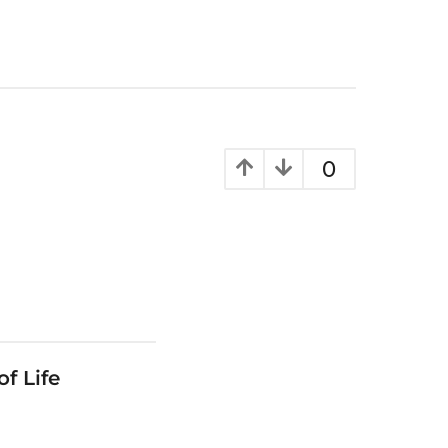
0
f Life