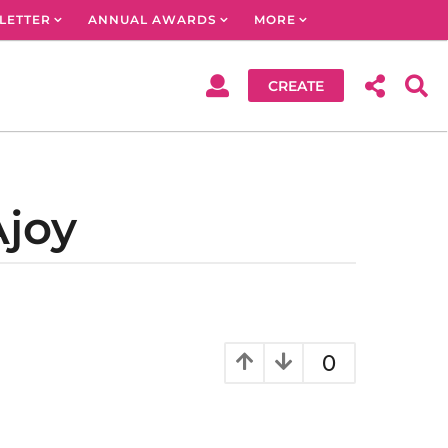
LETTER
ANNUAL AWARDS
MORE
CREATE
Ajoy
0