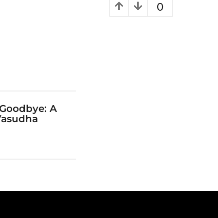
0
 Goodbye: A
Vasudha