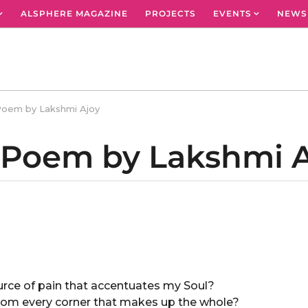
ALSPHERE MAGAZINE
PROJECTS
EVENTS
NEWS
Poem by Lakshmi Ajoy
A Poem by Lakshmi 
ource of pain that accentuates my Soul?
 from every corner that makes up the whole?