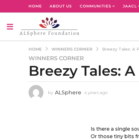
HOME
ABOUT US
COMMUNITIES
JAACL
WINNERS CORNER
HOME
Breezy Tales: A 
WINNERS CORNER
4
Breezy Tales: 
y
e
a
r
ALSphere
by
4 years ago
4
s
y
a
e
g
a
r
o
s
4
a
Is there a single s
y
g
Or those tiny bits