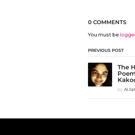
0 COMMENTS
You must be
logge
PREVIOUS POST
The H
Poem
Kako
by
ALSp