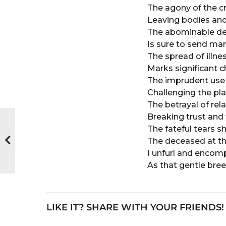
o
e
The agony of the cr
a
Leaving bodies and
r
The abominable des
s
Is sure to send man
a
The spread of illn
g
Marks significant 
o
The imprudent use 
Challenging the pla
The betrayal of rel
Breaking trust and f
The fateful tears s
The deceased at the
I unfurl and encomp
As that gentle bree
LIKE IT? SHARE WITH YOUR FRIENDS!