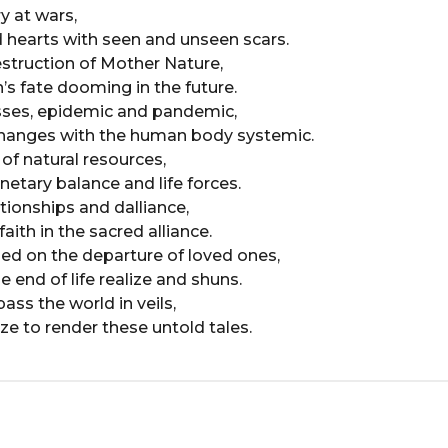
y at wars,
 hearts with seen and unseen scars.
truction of Mother Nature,
’s fate dooming in the future.
esses, epidemic and pandemic,
changes with the human body systemic.
of natural resources,
netary balance and life forces.
ationships and dalliance,
aith in the sacred alliance.
hed on the departure of loved ones,
 end of life realize and shuns.
ass the world in veils,
ze to render these untold tales.