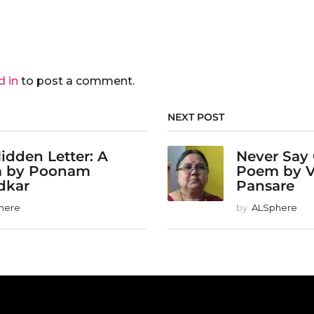
d in
to post a comment.
NEXT POST
idden Letter: A
Never Say
 by Poonam
Poem by 
dkar
Pansare
here
by
ALSphere