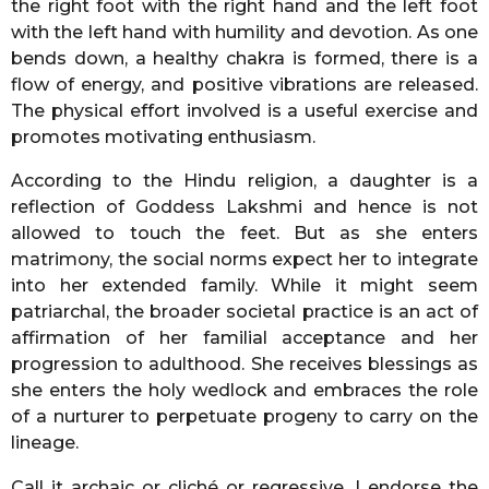
the right foot with the right hand and the left foot
with the left hand with humility and devotion. As one
bends down, a healthy chakra is formed, there is a
flow of energy, and positive vibrations are released.
The physical effort involved is a useful exercise and
promotes motivating enthusiasm.
According to the Hindu religion, a daughter is a
reflection of Goddess Lakshmi and hence is not
allowed to touch the feet. But as she enters
matrimony, the social norms expect her to integrate
into her extended family. While it might seem
patriarchal, the broader societal practice is an act of
affirmation of her familial acceptance and her
progression to adulthood. She receives blessings as
she enters the holy wedlock and embraces the role
of a nurturer to perpetuate progeny to carry on the
lineage.
Call it archaic or cliché or regressive, I endorse the