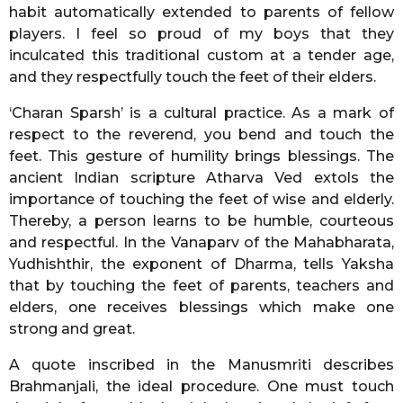
habit automatically extended to parents of fellow
players. I feel so proud of my boys that they
inculcated this traditional custom at a tender age,
and they respectfully touch the feet of their elders.
‘Charan Sparsh’ is a cultural practice. As a mark of
respect to the reverend, you bend and touch the
feet. This gesture of humility brings blessings. The
ancient Indian scripture Atharva Ved extols the
importance of touching the feet of wise and elderly.
Thereby, a person learns to be humble, courteous
and respectful. In the Vanaparv of the Mahabharata,
Yudhishthir, the exponent of Dharma, tells Yaksha
that by touching the feet of parents, teachers and
elders, one receives blessings which make one
strong and great.
A quote inscribed in the Manusmriti describes
Brahmanjali, the ideal procedure. One must touch