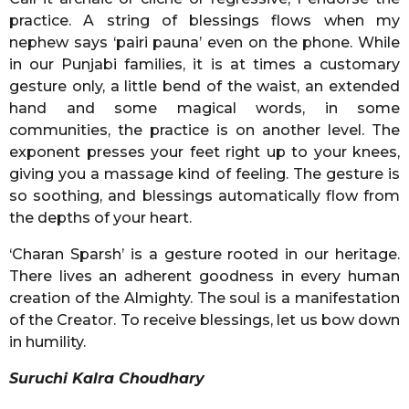
practice. A string of blessings flows when my
nephew says ‘pairi pauna’ even on the phone. While
in our Punjabi families, it is at times a customary
gesture only, a little bend of the waist, an extended
hand and some magical words, in some
communities, the practice is on another level. The
exponent presses your feet right up to your knees,
giving you a massage kind of feeling. The gesture is
so soothing, and blessings automatically flow from
the depths of your heart.
‘Charan Sparsh’ is a gesture rooted in our heritage.
There lives an adherent goodness in every human
creation of the Almighty. The soul is a manifestation
of the Creator. To receive blessings, let us bow down
in humility.
Suruchi Kalra Choudhary