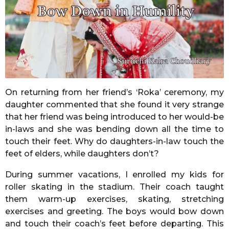
m
o
n
t
h
s
a
On returning from her friend’s ‘Roka’ ceremony, my
g
daughter commented that she found it very strange
o
that her friend was being introduced to her would-be
in-laws and she was bending down all the time to
touch their feet. Why do daughters-in-law touch the
feet of elders, while daughters don’t?
During summer vacations, I enrolled my kids for
roller skating in the stadium. Their coach taught
them warm-up exercises, skating, stretching
exercises and greeting. The boys would bow down
and touch their coach’s feet before departing. This