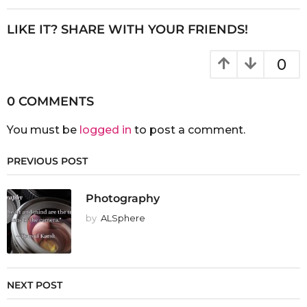
LIKE IT? SHARE WITH YOUR FRIENDS!
0
0 COMMENTS
You must be
logged in
to post a comment.
PREVIOUS POST
Photography
by
ALSphere
NEXT POST