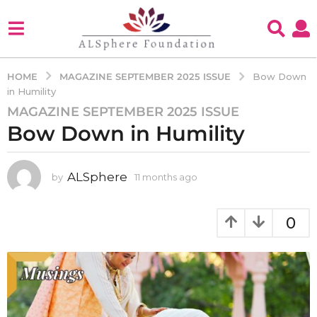
MAGAZINE SEPTEMBER 2025 ISSUE
HOME
Bow Down
in Humility
MAGAZINE SEPTEMBER 2025 ISSUE
1
Bow Down in Humility
1
m
o
ALSphere
by
11 months ago
1
n
1
t
m
h
o
0
s
n
t
a
h
g
s
o
a
1
g
o
1