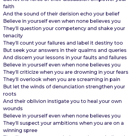
faith
r
And the sound of their derision echo your belief
s
Believe in yourself even when none believes you
a
They’ll question your competency and shake your
g
tenacity
o
They’ll count your failures and label it destiny too
But seek your answers in their qualms and queries
And discern your lessons in your faults and failures
Believe in yourself even when none believes you
They’ll criticize when you are drowning in your fears
They’ll overlook when you are screaming in pain
But let the winds of denunciation strengthen your
roots
And their oblivion instigate you to heal your own
wounds
Believe in yourself even when none believes you
They’ll suspect your ambitions when you are on a
winning spree