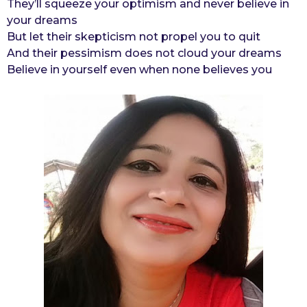
They’ll squeeze your optimism and never believe in
your dreams
But let their skepticism not propel you to quit
And their pessimism does not cloud your dreams
Believe in yourself even when none believes you