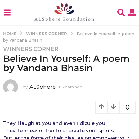
WINNERS CORNER
HOME
Believe In Yourself: A poem
by Vandana Bhasin
WINNERS CORNER
8
Believe In Yourself: A poem
y
e
by Vandana Bhasin
a
r
s
ALSphere
by
8 years ago
4
y
a
e
g
a
0
o
r
4
s
a
They’ll laugh at you and even ridicule you
y
g
They’ll endeavor too to enervate your spirits
e
o
But let the force of their dissuasion empower your
a