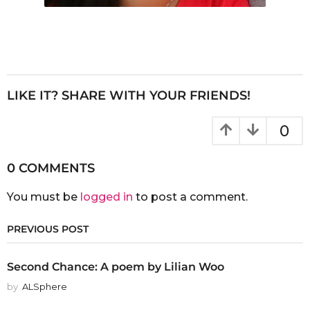
LIKE IT? SHARE WITH YOUR FRIENDS!
0
0 COMMENTS
You must be
logged in
to post a comment.
PREVIOUS POST
Second Chance: A poem by Lilian Woo
by
ALSphere