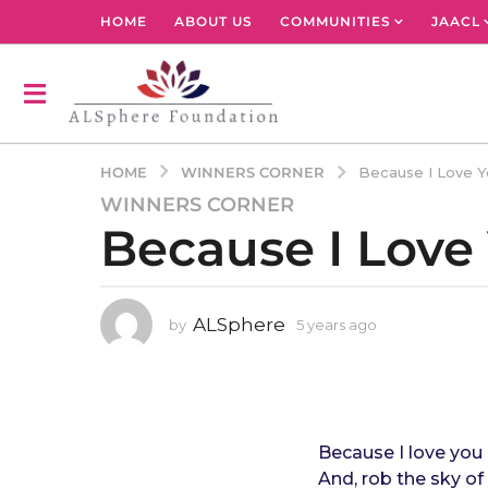
HOME
ABOUT US
COMMUNITIES
JAACL
WINNERS CORNER
HOME
Because I Love Y
WINNERS CORNER
5
Because I Love
y
e
a
r
ALSphere
by
5 years ago
4
s
y
a
e
g
a
r
o
s
4
a
Because I love you I
y
g
And, rob the sky of 