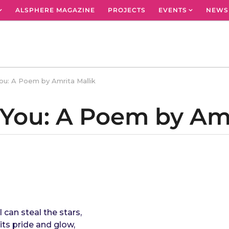
ALSPHERE MAGAZINE
PROJECTS
EVENTS
NEWS
ou: A Poem by Amrita Mallik
 You: A Poem by Amr
 can steal the stars,
its pride and glow,