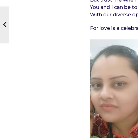
You and I can be to
With our diverse op
For love is a celeb