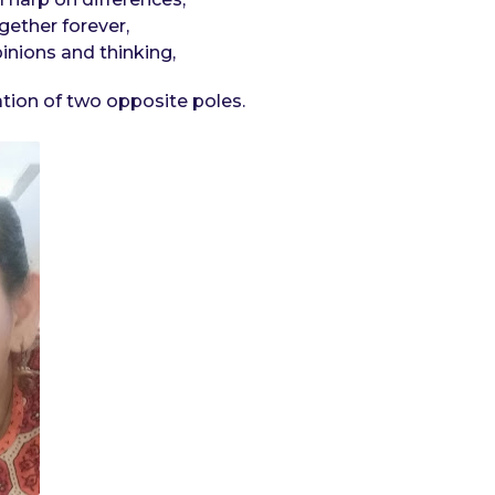
gether forever,
inions and thinking,
ration of two opposite poles.