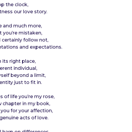
op the clock,
itness our love story.
ese and much more,
at you’re mistaken,
 certainly follow not,
etations and expectations.
 its right place,
ferent individual,
yself beyond a limit,
tity just to fit in.
 of life you’re my rose,
 chapter in my book,
 you for your affection,
genuine acts of love.
 harp on differences,