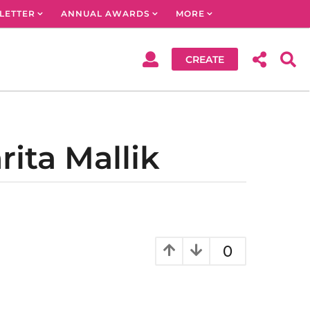
LETTER
ANNUAL AWARDS
MORE
CREATE
ita Mallik
0