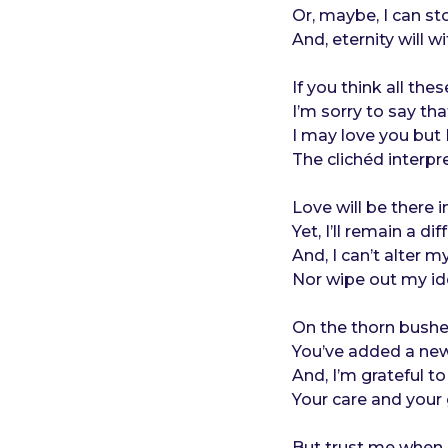
o
e
Or, maybe, I can st
a
And, eternity will w
r
s
If you think all th
a
I’m sorry to say th
g
I may love you but I
o
The clichéd interpr
Love will be there in
Yet, I’ll remain a dif
And, I can’t alter m
Nor wipe out my iden
On the thorn bushes
You’ve added a new
And, I’m grateful to
Your care and your 
But trust me when I