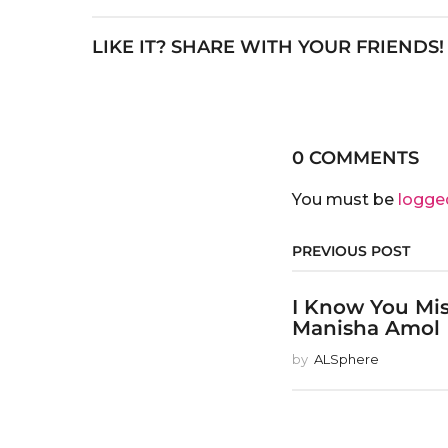
LIKE IT? SHARE WITH YOUR FRIENDS!
0 COMMENTS
You must be
logge
PREVIOUS POST
I Know You Mi
Manisha Amol
by
ALSphere