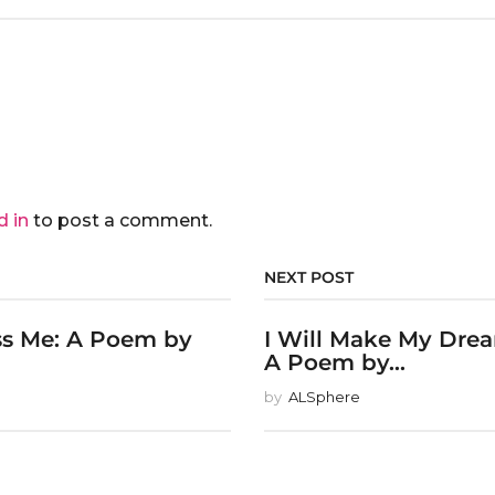
d in
to post a comment.
NEXT POST
ss Me: A Poem by
I Will Make My Dre
A Poem by...
by
ALSphere