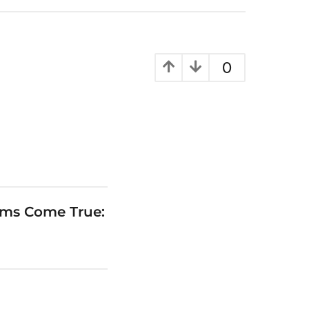
0
ams Come True: