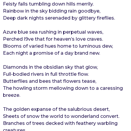
Feisty falls tumbling down hills merrily.
r
Rainbow in the sky bidding rain goodbye,
s
Deep dark nights serenaded by glittery fireflies.
a
g
Azure blue sea rushing in perpetual waves,
o
Perched l9ve that for heaven’s love craves.
Blooms of varied hues home to luminous dew,
Each night a promise of a day brand new.
Diamonds in the obsidian sky that glow,
Full-bodied rivers in full throttle flow.
Butterflies and bees that flowers tease,
The howling storm mellowing down to a caressing
breeze.
The golden expanse of the salubrious desert,
Sheets of snow the world to wonderland convert.
Branches of trees decked with feathery warbling
creatures,