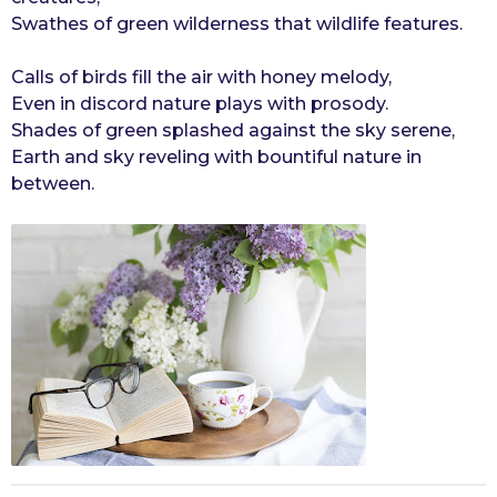
Swathes of green wilderness that wildlife features.
Calls of birds fill the air with honey melody,
Even in discord nature plays with prosody.
Shades of green splashed against the sky serene,
Earth and sky reveling with bountiful nature in
between.