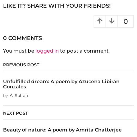
LIKE IT? SHARE WITH YOUR FRIENDS!
0
0 COMMENTS
You must be
logged in
to post a comment.
PREVIOUS POST
Unfulfilled dream: A poem by Azucena Libiran
Gonzales
by
ALSphere
NEXT POST
Beauty of nature: A poem by Amrita Chatterjee