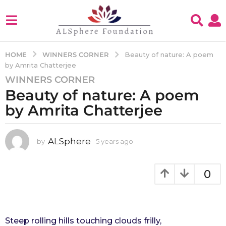
WINNERS CORNER
HOME
Beauty of nature: A poem
by Amrita Chatterjee
WINNERS CORNER
5
Beauty of nature: A poem
y
e
by Amrita Chatterjee
a
r
s
ALSphere
by
5 years ago
4
y
a
e
g
a
0
o
r
4
s
a
y
g
e
o
Steep rolling hills touching clouds frilly,
a