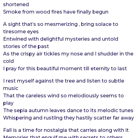
shortened
Smoke from wood fires have finally begun
A sight that’s so mesmerizing , bring solace to
tiresome eyes
Entwined with delightful mysteries and untold
stories of the past
As the crispy air tickles my nose and I shudder in the
cold
I pray for this beautiful moment till eternity to last
I rest myself against the tree and listen to subtle
music
That the careless wind so melodiously seems to
play
The sepia autumn leaves dance to its melodic tunes
Whispering and rustling they hastily scatter far away
Fall is a time for nostalgia that carries along with it
Memories that engulf me with secrets to others