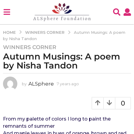
WINNERS CORNER
HOME
Autumn Musings: A poem
by Nisha Tandon
WINNERS CORNER
7
Autumn Musings: A poem
y
e
by Nisha Tandon
a
r
s
ALSphere
by
7 years ago
4
y
a
e
g
a
0
o
r
4
s
a
From my palette of colors I long to paint the
y
g
remnants of summer
e
o
And maple leaves in hues of orange, brown and red
a