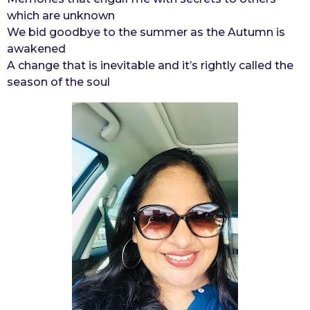
which are unknown
We bid goodbye to the summer as the Autumn is
awakened
A change that is inevitable and it’s rightly called the
season of the soul