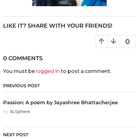
LIKE IT? SHARE WITH YOUR FRIENDS!
0
0 COMMENTS
You must be
logged in
to post a comment.
PREVIOUS POST
Passion: A poem by Jayashree Bhattacherjee
by
ALSphere
NEXT POST