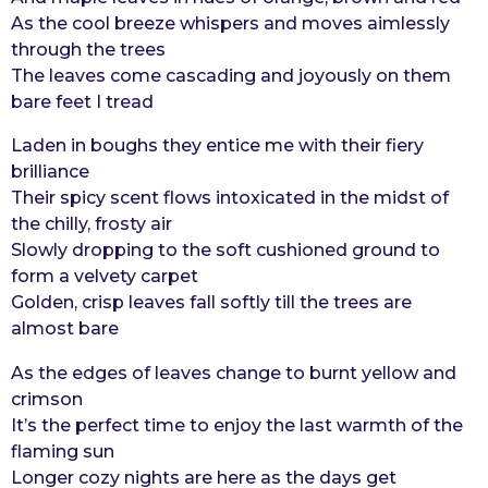
As the cool breeze whispers and moves aimlessly
r
through the trees
s
The leaves come cascading and joyously on them
a
bare feet I tread
g
o
Laden in boughs they entice me with their fiery
brilliance
Their spicy scent flows intoxicated in the midst of
the chilly, frosty air
Slowly dropping to the soft cushioned ground to
form a velvety carpet
Golden, crisp leaves fall softly till the trees are
almost bare
As the edges of leaves change to burnt yellow and
crimson
It’s the perfect time to enjoy the last warmth of the
flaming sun
Longer cozy nights are here as the days get