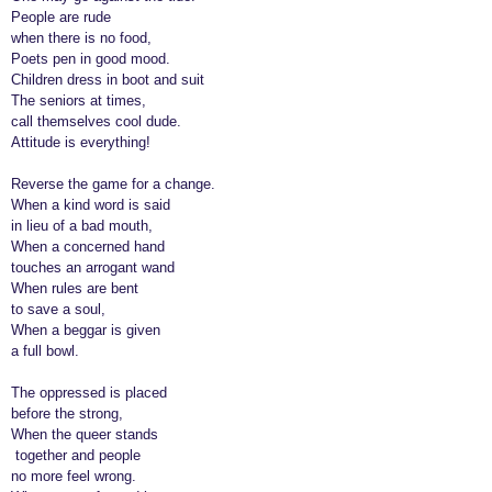
o
People are rude
r
when there is no food,
s
Poets pen in good mood.
a
Children dress in boot and suit
The seniors at times,
g
call themselves cool dude.
o
Attitude is everything!
Reverse the game for a change.
When a kind word is said
in lieu of a bad mouth,
When a concerned hand
touches an arrogant wand
When rules are bent
to save a soul,
When a beggar is given
a full bowl.
The oppressed is placed
before the strong,
When the queer stands
together and people
no more feel wrong.