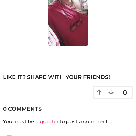
LIKE IT? SHARE WITH YOUR FRIENDS!
0
0 COMMENTS
You must be
logged in
to post a comment.