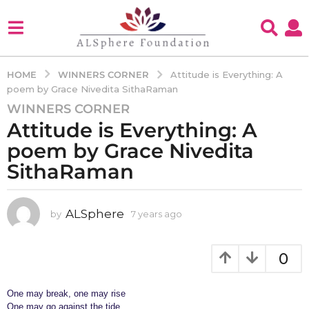
WINNERS CORNER
HOME
Attitude is Everything: A
poem by Grace Nivedita SithaRaman
WINNERS CORNER
7
Attitude is Everything: A
y
e
poem by Grace Nivedita
a
SithaRaman
r
s
a
ALSphere
by
7 years ago
4
g
y
e
o
a
0
4
r
y
s
e
a
One may break, one may rise
g
a
One may go against the tide.