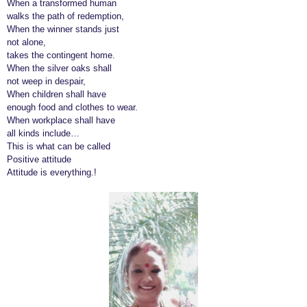
When a transformed human
walks the path of redemption,
When the winner stands just
not alone,
takes the contingent home.
When the silver oaks shall
not weep in despair,
When children shall have
enough food and clothes to wear.
When workplace shall have
all kinds include…
This is what can be called
Positive attitude
Attitude is everything.!