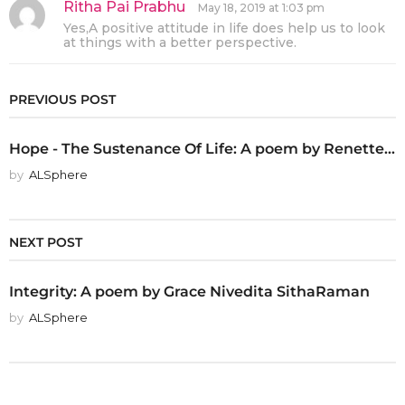
Ritha Pai Prabhu
s
May 18, 2019 at 1:03 pm
a
Yes,A positive attitude in life does help us to look
y
at things with a better perspective.
s
:
PREVIOUS POST
Hope - The Sustenance Of Life: A poem by Renette...
by
ALSphere
NEXT POST
Integrity: A poem by Grace Nivedita SithaRaman
by
ALSphere