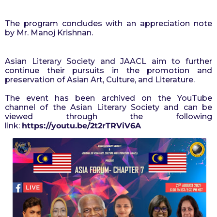
The program concludes with an appreciation note 
by Mr. Manoj Krishnan.
Asian Literary Society and JAACL aim to further 
continue their pursuits in the promotion and 
preservation of Asian Art, Culture, and Literature.
The event has been archived on the YouTube
channel of the Asian Literary Society and can be
viewed through the following
link:
https://youtu.be/2t2rTRViV6A