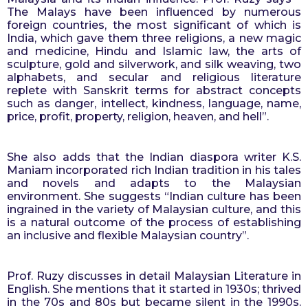
The Malays have been influenced by numerous 
foreign countries, the most significant of which is 
India, which gave them three religions, a new magic 
and medicine, Hindu and Islamic law, the arts of 
sculpture, gold and silverwork, and silk weaving, two 
alphabets, and secular and religious literature 
replete with Sanskrit terms for abstract concepts 
such as danger, intellect, kindness, language, name, 
price, profit, property, religion, heaven, and hell”.
She also adds that the Indian diaspora writer K.S. 
Maniam incorporated rich Indian tradition in his tales 
and novels and adapts to the Malaysian 
environment. She suggests “Indian culture has been 
ingrained in the variety of Malaysian culture, and this 
is a natural outcome of the process of establishing 
an inclusive and flexible Malaysian country”.
Prof. Ruzy discusses in detail Malaysian Literature in 
English. She mentions that it started in 1930s; thrived 
in the 70s and 80s but became silent in the 1990s. 