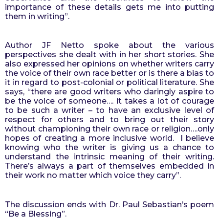
importance of these details gets me into putting 
them in writing”.
Author JF Netto spoke about the various 
perspectives she dealt with in her short stories. She 
also expressed her opinions on whether writers carry 
the voice of their own race better or is there a bias to 
it in regard to post-colonial or political literature. She 
says, “there are good writers who daringly aspire to 
be the voice of someone…. it takes a lot of courage 
to be such a writer – to have an exclusive level of 
respect for others and to bring out their story 
without championing their own race or religion….only 
hopes of creating a more inclusive world.  I believe 
knowing who the writer is giving us a chance to 
understand the intrinsic meaning of their writing. 
There’s always a part of themselves embedded in 
their work no matter which voice they carry”.
The discussion ends with Dr. Paul Sebastian’s poem 
“Be a Blessing”.