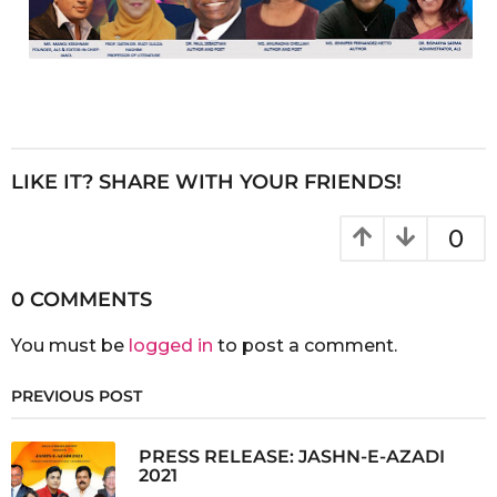
LIKE IT? SHARE WITH YOUR FRIENDS!
0
0 COMMENTS
You must be
logged in
to post a comment.
PREVIOUS POST
PRESS RELEASE: JASHN-E-AZADI
2021