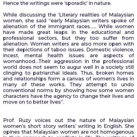
Hence the writings were ‘sporadic’ in nature.
While discussing the ‘Literary realities of Malaysian 
women, she said “early Malaysian writers spoke of 
alienation of the immigrant races.….. While women 
have made great leaps in the educational and 
professional sectors, but they too suffer from 
alienation. Women writers are also more open with 
their depictions of taboo issues. Domestic violence, 
incest, mental health issues are aspects of 
womanhood…Their aggression in the professional 
world does not seem to augur well in a society still 
clinging to patriarchal ideals. Thus, broken homes 
and relationships form a canvas of women’s lives in 
many of these works. They attempt to undo 
conventional norms by showing how some women 
characters have the agency to change their lives and 
move on to better lives”.
Prof. Ruzy voices out the nature of Malaysian 
women’s short story writers’ writing in English. She 
opines that Malaysian women are not homogenous 