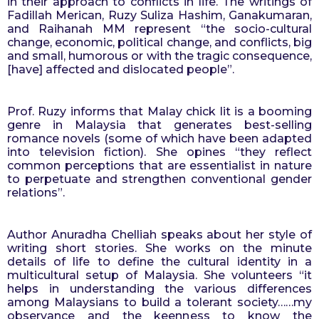
in their approach to conflicts in life. The writings of 
Fadillah Merican, Ruzy Suliza Hashim, Ganakumaran, 
and Raihanah MM represent “the socio-cultural 
change, economic, political change, and conflicts, big 
and small, humorous or with the tragic consequence, 
[have] affected and dislocated people”.
Prof. Ruzy informs that Malay chick lit is a booming 
genre in Malaysia that generates best-selling 
romance novels (some of which have been adapted 
into television fiction). She opines “they reflect 
common perceptions that are essentialist in nature 
to perpetuate and strengthen conventional gender 
relations”. 
Author Anuradha Chelliah speaks about her style of 
writing short stories. She works on the minute 
details of life to define the cultural identity in a 
multicultural setup of Malaysia. She volunteers “it 
helps in understanding the various differences 
among Malaysians to build a tolerant society……my 
observance and the keenness to know the 