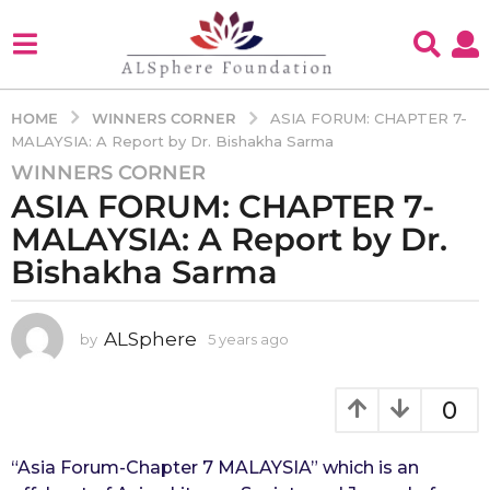
WINNERS CORNER
HOME
ASIA FORUM: CHAPTER 7-
MALAYSIA: A Report by Dr. Bishakha Sarma
WINNERS CORNER
5
ASIA FORUM: CHAPTER 7-
y
e
MALAYSIA: A Report by Dr.
a
Bishakha Sarma
r
s
a
ALSphere
by
5 years ago
4
g
y
e
o
a
0
4
r
y
s
e
a
“Asia Forum-Chapter 7 MALAYSIA” which is an 
g
a