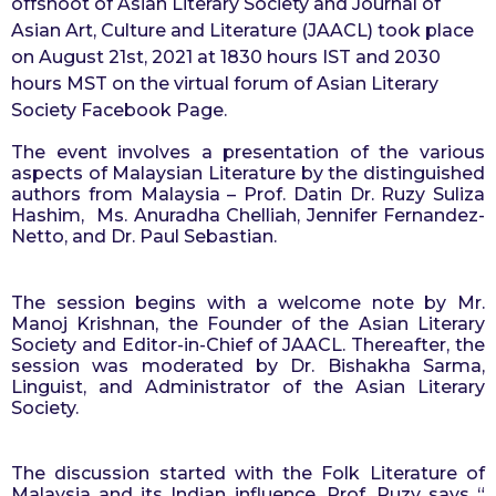
offshoot of Asian Literary Society and Journal of 
o
r
Asian Art, Culture and Literature (JAACL) took place 
s
on August 21st, 2021 at 1830 hours IST and 2030 
a
hours MST on the virtual forum of Asian Literary 
g
Society Facebook Page.
o
The event involves a presentation of the various 
aspects of Malaysian Literature by the distinguished 
authors from Malaysia – Prof. Datin Dr. Ruzy Suliza 
Hashim,  Ms. Anuradha Chelliah, Jennifer Fernandez-
Netto, and Dr. Paul Sebastian.
The session begins with a welcome note by Mr. 
Manoj Krishnan, the Founder of the Asian Literary 
Society and Editor-in-Chief of JAACL. Thereafter, the 
session was moderated by Dr. Bishakha Sarma, 
Linguist, and Administrator of the Asian Literary 
Society.
The discussion started with the Folk Literature of 
Malaysia and its Indian influence. Prof. Ruzy says “ 