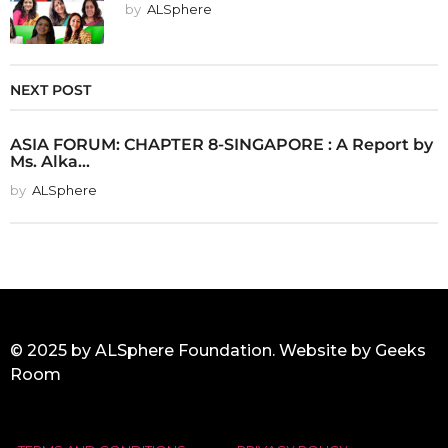
by
ALSphere
NEXT POST
ASIA FORUM: CHAPTER 8-SINGAPORE : A Report by
Ms. Alka...
by
ALSphere
© 2025 by ALSphere Foundation. Website by
Geeks
Room