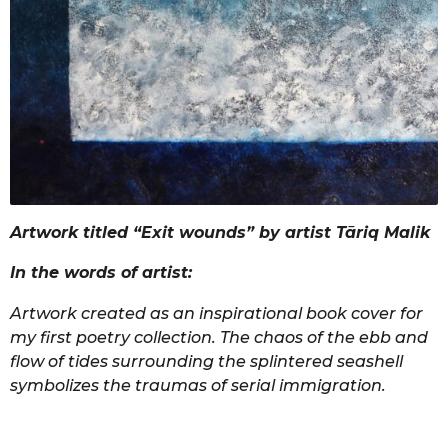
Artwork titled “Exit wounds” by artist Tāriq Malik
In the words of artist:
Artwork created as an inspirational book cover for
my first poetry collection. The chaos of the ebb and
flow of tides surrounding the splintered seashell
symbolizes the traumas of serial immigration.