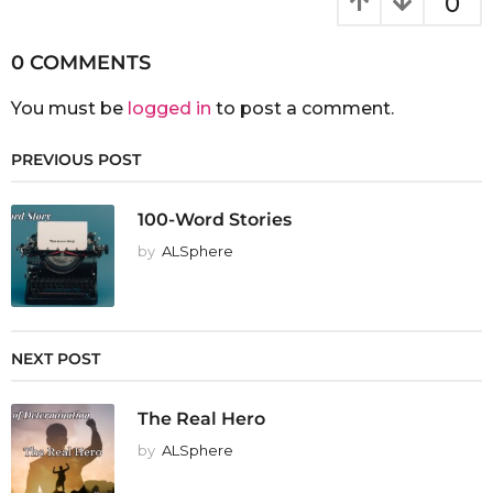
0
0 COMMENTS
You must be
logged in
to post a comment.
PREVIOUS POST
100-Word Stories
by
ALSphere
NEXT POST
The Real Hero
by
ALSphere