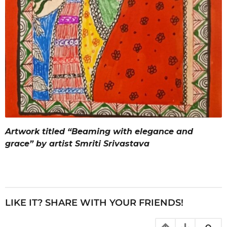
Artwork titled “Beaming with elegance and
grace” by artist Smriti Srivastava
LIKE IT? SHARE WITH YOUR FRIENDS!