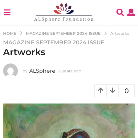
MAGAZINE SEPTEMBER 2024 ISSUE
HOME
Artworks
MAGAZINE SEPTEMBER 2024 ISSUE
2
Artworks
y
e
a
ALSphere
by
2 years ago
2
r
y
s
e
a
a
0
g
r
s
o
a
2
g
y
o
e
a