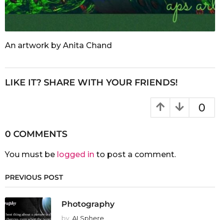
An artwork by Anita Chand
LIKE IT? SHARE WITH YOUR FRIENDS!
0
0 COMMENTS
You must be
logged in
to post a comment.
PREVIOUS POST
Photography
by
ALSphere