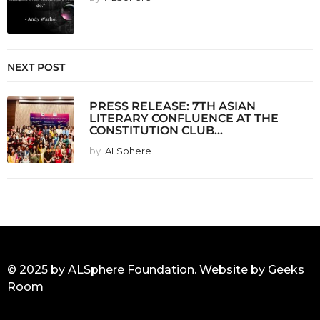
NEXT POST
PRESS RELEASE: 7TH ASIAN
LITERARY CONFLUENCE AT THE
CONSTITUTION CLUB...
by
ALSphere
© 2025 by ALSphere Foundation. Website by
Geeks
Room