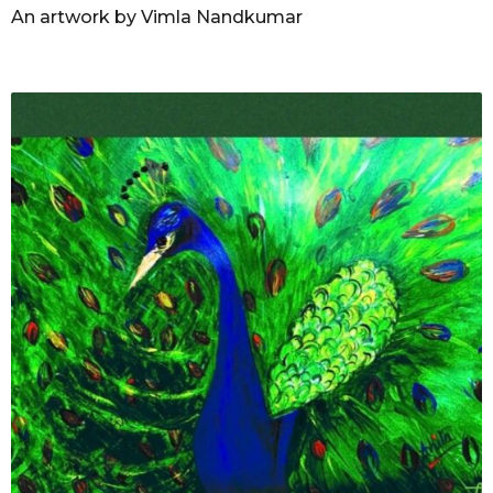
An artwork by Vimla Nandkumar