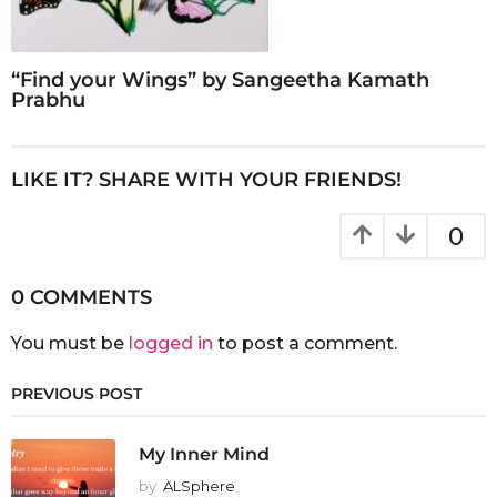
“Find your Wings” by Sangeetha Kamath
Prabhu
LIKE IT? SHARE WITH YOUR FRIENDS!
0
0 COMMENTS
You must be
logged in
to post a comment.
PREVIOUS POST
My Inner Mind
by
ALSphere