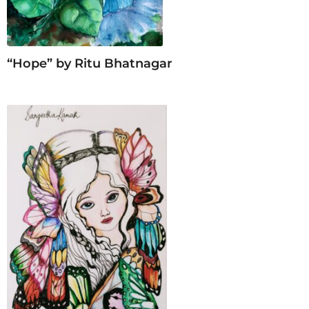
“Hope” by Ritu Bhatnagar