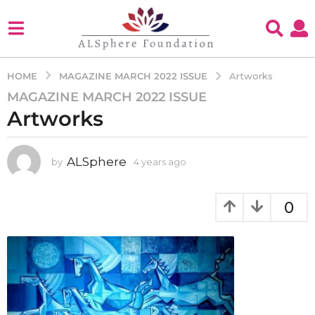
MAGAZINE MARCH 2022 ISSUE
HOME
Artworks
MAGAZINE MARCH 2022 ISSUE
4
Artworks
y
e
a
ALSphere
by
4 years ago
4
r
y
s
e
a
a
0
g
r
s
o
a
4
g
y
o
e
a