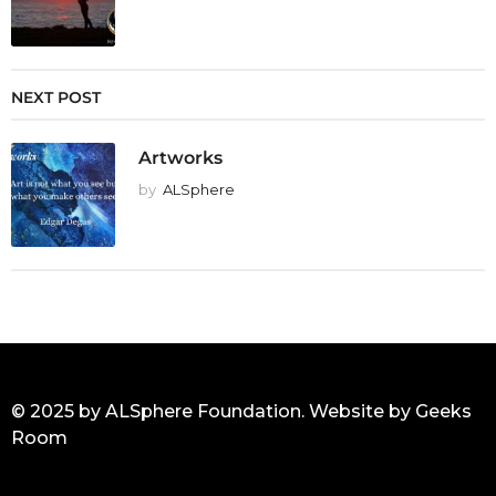
NEXT POST
Artworks
by
ALSphere
© 2025 by ALSphere Foundation. Website by
Geeks
Room