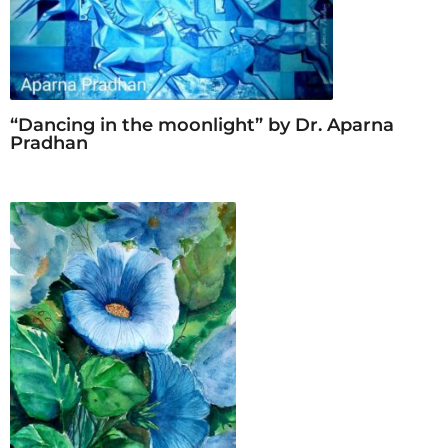
r
s
a
g
o
“Dancing in the moonlight” by Dr. Aparna
Pradhan