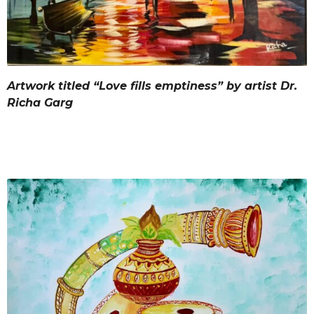
Artwork titled “Love fills emptiness” by artist Dr.
Richa Garg