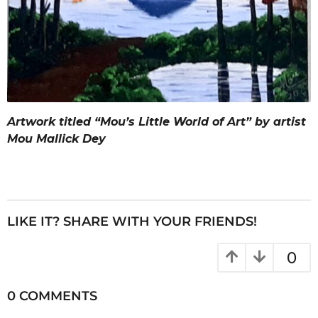
Artwork titled “Mou’s Little World of Art” by artist
Mou Mallick Dey
LIKE IT? SHARE WITH YOUR FRIENDS!
0
0 COMMENTS