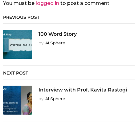
You must be
logged in
to post a comment.
PREVIOUS POST
100 Word Story
by
ALSphere
NEXT POST
Interview with Prof. Kavita Rastogi
by
ALSphere