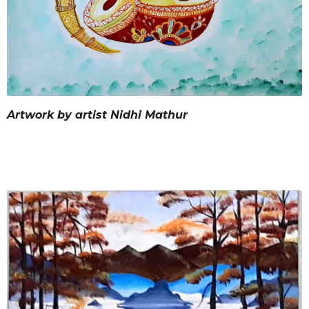
Artwork by artist Nidhi Mathur