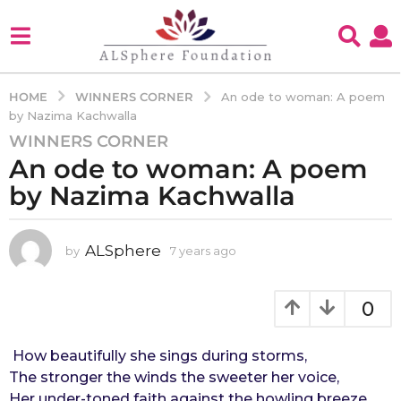
WINNERS CORNER
HOME
An ode to woman: A poem
by Nazima Kachwalla
WINNERS CORNER
7
An ode to woman: A poem
y
e
by Nazima Kachwalla
a
r
s
ALSphere
by
7 years ago
4
y
a
e
g
a
0
o
r
4
s
a
How beautifully she sings during storms,
y
g
The stronger the winds the sweeter her voice,
e
o
Her under-toned faith against the howling breeze,
a