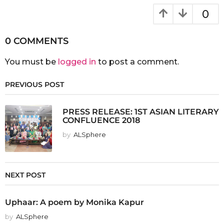
0
0 COMMENTS
You must be
logged in
to post a comment.
PREVIOUS POST
PRESS RELEASE: 1ST ASIAN LITERARY
CONFLUENCE 2018
by
ALSphere
NEXT POST
Uphaar: A poem by Monika Kapur
by
ALSphere