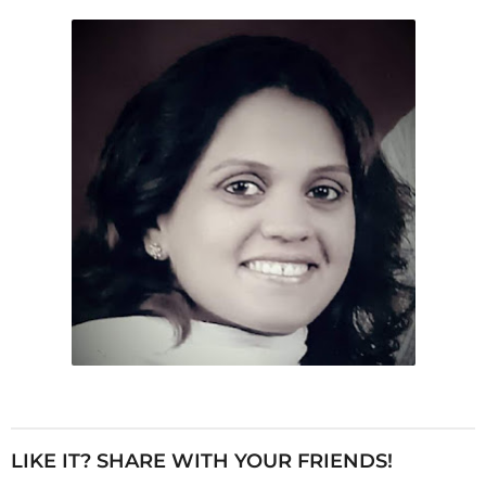
LIKE IT? SHARE WITH YOUR FRIENDS!