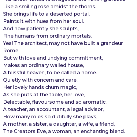
Like a smiling rose amidst the thorns.
r
She brings life to a deserted portal,
s
Paints it with hues from her soul.
a
And how patiently she sculpts,
g
Fine humans from ordinary mortals.
o
Yes! The architect, may not have built a grandeur
Rome,
But with love and undying commitment,
Makes an ordinary walled house,
A blissful heaven, to be called a home.
Quietly with concern and care,
Her lovely hands churn magic,
As she puts at the table, her love,
Delectable, flavoursome and so aromatic.
A teacher, an accountant, a legal advisor,
How many roles so dutifully she plays,
A mother, a sister, a daughter, a wife, a friend,
The Creators Eve, a woman, an enchanting blend.