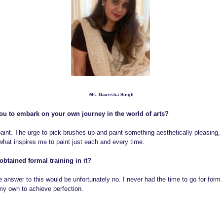
o
Ms. Gaurisha Singh
u to embark on your own journey in the world of arts?
int. The urge to pick brushes up and paint something aesthetically pleasing, 
 what inspires me to paint just each and every time.
obtained formal training in it?
e answer to this would be unfortunately no. I never had the time to go for forma
 my own to achieve perfection.