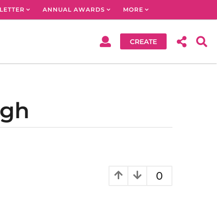
LETTER
ANNUAL AWARDS
MORE
CREATE
ngh
0