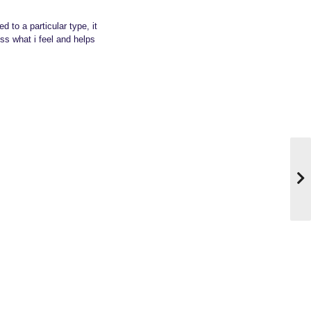
d to a particular type, it
ss what i feel and helps