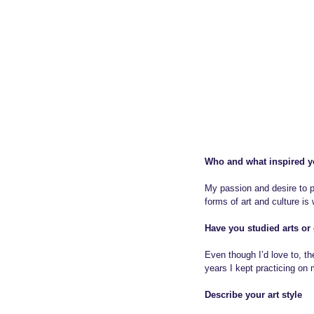
e
a
r
s
a
g
o
Who and what inspired yo
My passion and desire to pa
forms of art and culture is
Have you studied arts or 
Even though I’d love to, th
years I kept practicing on
Describe your art style