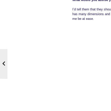
I’d tell them that they shou
has many dimensions and per
me be at ease.