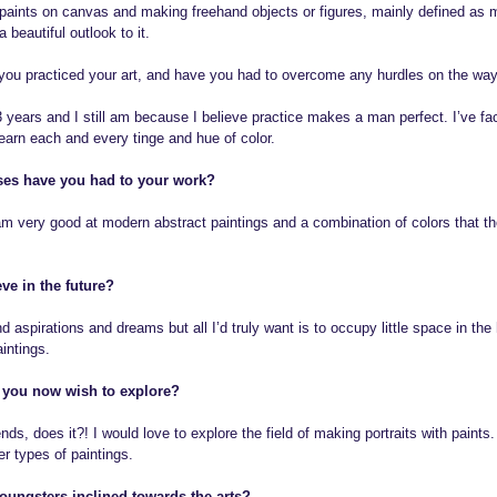
ic paints on canvas and making freehand objects or figures, mainly defined as 
a beautiful outlook to it.
ou practiced your art, and have you had to overcome any hurdles on the wa
 3 years and I still am because I believe practice makes a man perfect. I’ve f
earn each and every tinge and hue of color.
es have you had to your work?
 very good at modern abstract paintings and a combination of colors that the
ve in the future?
aspirations and dreams but all I’d truly want is to occupy little space in the
intings.
a you now wish to explore?
nds, does it?! I would love to explore the field of making portraits with paints.
r types of paintings.
ungsters inclined towards the arts?