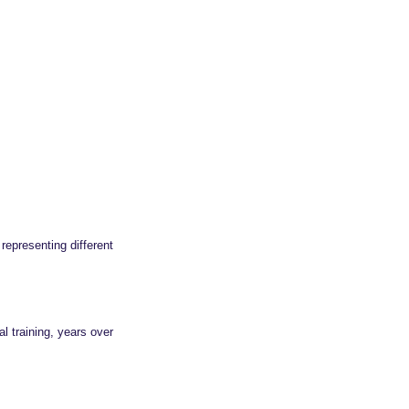
representing different
l training, years over