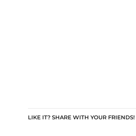
LIKE IT? SHARE WITH YOUR FRIENDS!