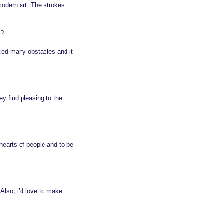
modern art. The strokes
y?
aced many obstacles and it
y find pleasing to the
 hearts of people and to be
 Also, i’d love to make