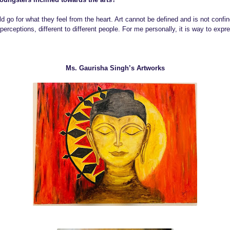
ld go for what they feel from the heart. Art cannot be defined and is not confine
ceptions, different to different people. For me personally, it is way to expre
Ms. Gaurisha Singh’s Artworks