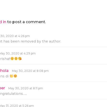
d in
to post a comment.
30, 2020 at 4:26 pm
 has been removed by the author.
May 30, 2020 at 4:29 pm
isha!!
hola
s
May 30, 2020 at 8:08 pm
a
ons di
y
s
:
eer
s
May 30, 2020 at 8:11 pm
a
ngratulations…..
y
s
:
May 31, 2020 at 5:26 pm