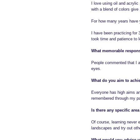
I love using oil and acryl
with a blend of colors give 
For how many years have y
I have been practicing for
took time and patience to l
What memorable respons
People commented that I am
eyes.
What do you aim to achie
Everyone has high aims and 
remembered through my pa
Is there any specific are
Of course, learning never e
landscapes and try out othe
What would you advise yo