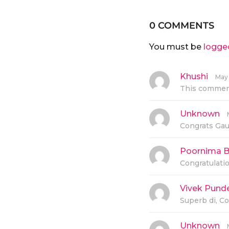
0 COMMENTS
You must be
logge
Khushi
s
May 
a
This comment
y
s
:
Unknown
s
a
Congrats Gaur
y
s
:
Poornima B
Congratulati
Vivek Pund
Superb di, Co
Unknown
s