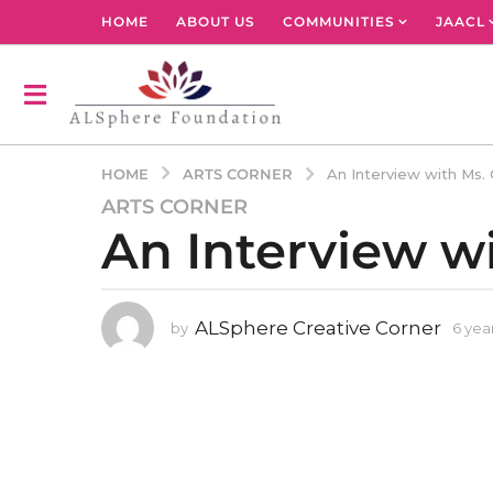
HOME
ABOUT US
COMMUNITIES
JAACL
ARTS CORNER
HOME
An Interview with Ms. 
ARTS CORNER
6
An Interview w
y
e
a
r
ALSphere Creative Corner
by
6 yea
s
a
g
o
3
y