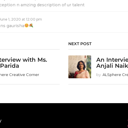
ception n amzing description of ur talent
June 1, 2020 at 12:00 pm
ons gaurisha
NEXT POST
terview with Ms.
An Intervi
 Parida
Anjali Nai
here Creative Corner
by
ALSphere Cre
y