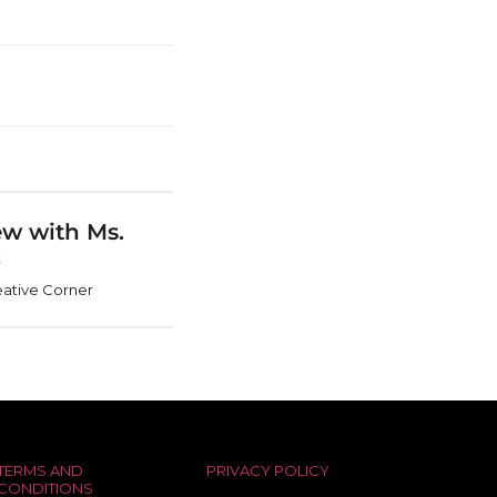
ew with Ms.
k
ative Corner
TERMS AND
PRIVACY POLICY
CONDITIONS