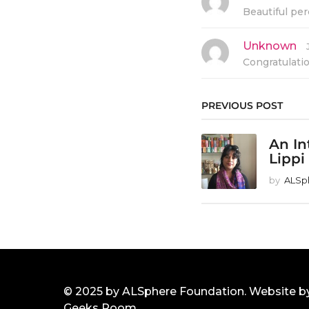
a
Beautiful per
y
s
:
Unknown
s
a
Congratulati
y
s
:
PREVIOUS POST
An In
Lippi
by
ALSp
© 2025 by ALSphere Foundation. Website b
Geeks Room