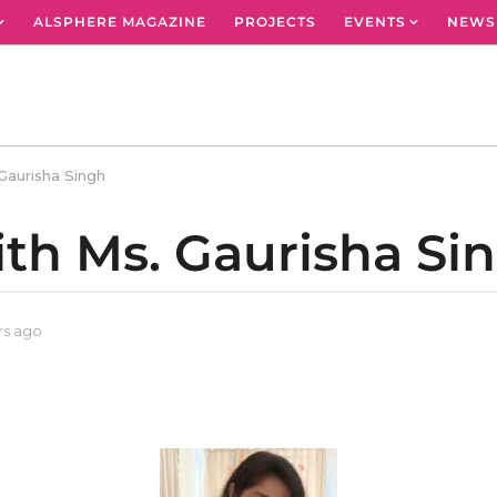
ALSPHERE MAGAZINE
PROJECTS
EVENTS
NEWS
Gaurisha Singh
ith Ms. Gaurisha Si
rs ago
3
y
e
a
r
s
a
g