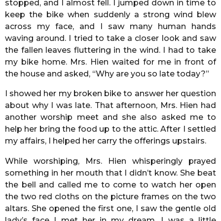
stopped, and I almost fell. I jumped down in time to
keep the bike when suddenly a strong wind blew
across my face, and I saw many human hands
waving around. I tried to take a closer look and saw
the fallen leaves fluttering in the wind. I had to take
my bike home. Mrs. Hien waited for me in front of
the house and asked, “Why are you so late today?”
I showed her my broken bike to answer her question
about why I was late. That afternoon, Mrs. Hien had
another worship meet and she also asked me to
help her bring the food up to the attic. After I settled
my affairs, I helped her carry the offerings upstairs.
While worshiping, Mrs. Hien whisperingly prayed
something in her mouth that I didn’t know. She beat
the bell and called me to come to watch her open
the two red cloths on the picture frames on the two
altars. She opened the first one, I saw the gentle old
lady’s face I met her in my dream, I was a little