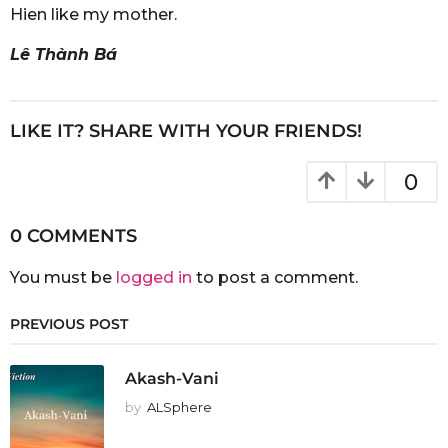
Hien like my mother.
Lê Thành Bá
LIKE IT? SHARE WITH YOUR FRIENDS!
0
0 COMMENTS
You must be
logged in
to post a comment.
PREVIOUS POST
Akash-Vani
by
ALSphere