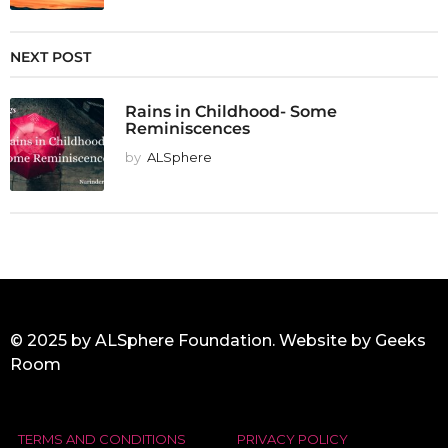
NEXT POST
Rains in Childhood- Some
Reminiscences
by
ALSphere
© 2025 by ALSphere Foundation. Website by
Geeks
Room
TERMS AND CONDITIONS
PRIVACY POLICY