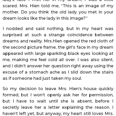
scared. Mrs. Hien told me, “This is an image of my
mother. Do you think the old lady you met in your
dream looks like the lady in this image?”
I nodded and said nothing, but in my heart was
surprised at such a strange coincidence between
dreams and reality. Mrs.Hien opened the red cloth of
the second picture frame, the girl’s face in my dream
appeared with large sparkling black eyes looking at
me, making me feel cold all over. I was also silent,
and I didn’t answer her question right away using the
excuse of a stomach ache as I slid down the stairs
as if someone had just taken my soul.
So my decision to leave Mrs. Hien’s house quickly
formed, but I won’t openly ask her for permission,
but I have to wait until she is absent, before I
secretly leave her a letter explaining the reason. I
haven’t left yet, but anyway, my heart still loves Mrs.