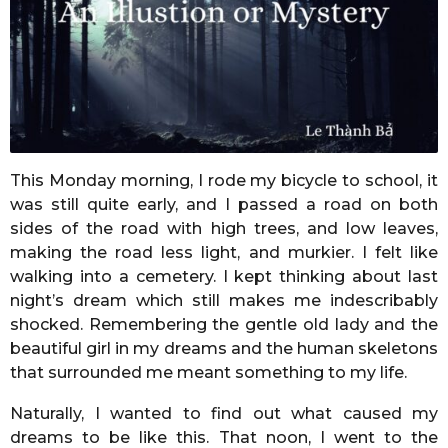
r
s
a
g
o
This Monday morning, I rode my bicycle to school, it
was still quite early, and I passed a road on both
sides of the road with high trees, and low leaves,
making the road less light, and murkier. I felt like
walking into a cemetery. I kept thinking about last
night’s dream which still makes me indescribably
shocked. Remembering the gentle old lady and the
beautiful girl in my dreams and the human skeletons
that surrounded me meant something to my life.
Naturally, I wanted to find out what caused my
dreams to be like this. That noon, I went to the