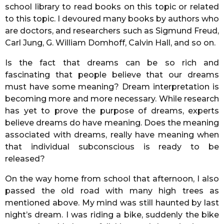
school library to read books on this topic or related
to this topic. I devoured many books by authors who
are doctors, and researchers such as Sigmund Freud,
Carl Jung, G. William Domhoff, Calvin Hall, and so on.
Is the fact that dreams can be so rich and
fascinating that people believe that our dreams
must have some meaning? Dream interpretation is
becoming more and more necessary. While research
has yet to prove the purpose of dreams, experts
believe dreams do have meaning. Does the meaning
associated with dreams, really have meaning when
that individual subconscious is ready to be
released?
On the way home from school that afternoon, I also
passed the old road with many high trees as
mentioned above. My mind was still haunted by last
night’s dream. I was riding a bike, suddenly the bike