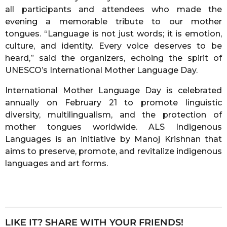
all participants and attendees who made the
evening a memorable tribute to our mother
tongues. “Language is not just words; it is emotion,
culture, and identity. Every voice deserves to be
heard,” said the organizers, echoing the spirit of
UNESCO’s International Mother Language Day.
International Mother Language Day is celebrated
annually on February 21 to promote linguistic
diversity, multilingualism, and the protection of
mother tongues worldwide. ALS Indigenous
Languages is an initiative by Manoj Krishnan that
aims to preserve, promote, and revitalize indigenous
languages and art forms.
LIKE IT? SHARE WITH YOUR FRIENDS!