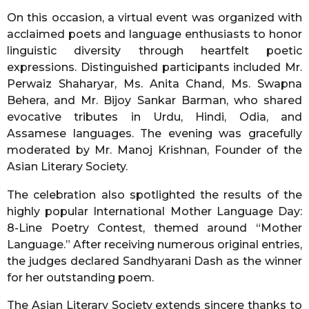
On this occasion, a virtual event was organized with
acclaimed poets and language enthusiasts to honor
linguistic diversity through heartfelt poetic
expressions. Distinguished participants included Mr.
Perwaiz Shaharyar, Ms. Anita Chand, Ms. Swapna
Behera, and Mr. Bijoy Sankar Barman, who shared
evocative tributes in Urdu, Hindi, Odia, and
Assamese languages. The evening was gracefully
moderated by Mr. Manoj Krishnan, Founder of the
Asian Literary Society.
The celebration also spotlighted the results of the
highly popular International Mother Language Day:
8-Line Poetry Contest, themed around “Mother
Language.” After receiving numerous original entries,
the judges declared Sandhyarani Dash as the winner
for her outstanding poem.
The Asian Literary Society extends sincere thanks to