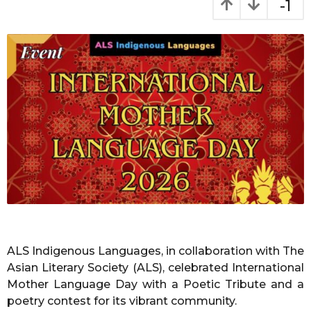
-1
o
t
h
n
s
t
a
h
g
s
o
a
g
o
ALS Indigenous Languages, in collaboration with The
Asian Literary Society (ALS), celebrated International
Mother Language Day with a Poetic Tribute and a
poetry contest for its vibrant community.