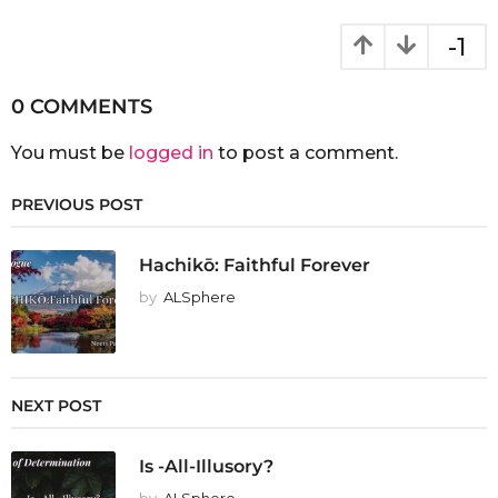
-1
0 COMMENTS
You must be
logged in
to post a comment.
PREVIOUS POST
Hachikō: Faithful Forever
by
ALSphere
NEXT POST
Is -All-Illusory?
by
ALSphere