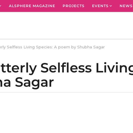
ALSPHERE MAGAZINE
PROJECTS
EVENTS
NEWS
rly Selfless Living Species: A poem by Shubha Sagar
erly Selfless Livin
a Sagar