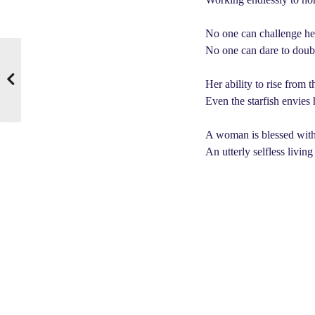
No one can challenge her 
No one can dare to doubt 
Her ability to rise from 
Even the starfish envies
A woman is blessed with 
An utterly selfless living