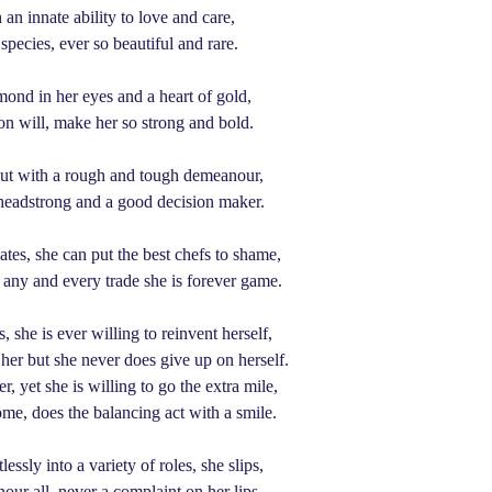
an innate ability to love and care,
 species, ever so beautiful and rare.
mond in her eyes and a heart of gold,
ron will, make her so strong and bold.
but with a rough and tough demeanour,
 headstrong and a good decision maker.
lates, she can put the best chefs to shame,
f any and every trade she is forever game.
, she is ever willing to reinvent herself,
er but she never does give up on herself.
 yet she is willing to go the extra mile,
ome, does the balancing act with a smile.
ssly into a variety of roles, she slips,
our all, never a complaint on her lips.