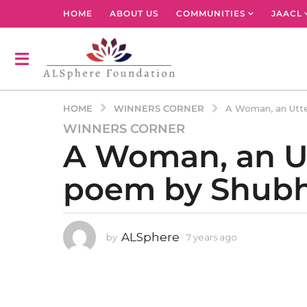
HOME
ABOUT US
COMMUNITIES
JAACL
WINNERS CORNER
HOME
A Woman, an Utte
WINNERS CORNER
7
A Woman, an Utt
y
e
poem by Shubh
a
r
s
a
ALSphere
by
7 years ago
4
g
y
o
e
4
a
r
y
s