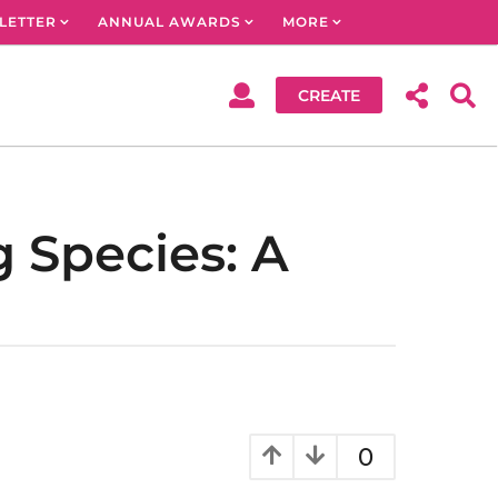
LETTER
ANNUAL AWARDS
MORE
CREATE
g Species: A
0