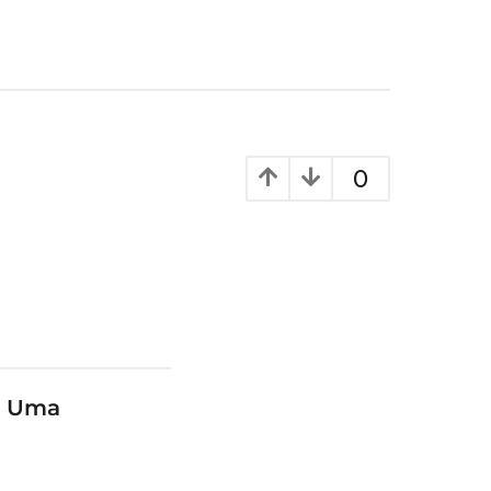
0
y Uma