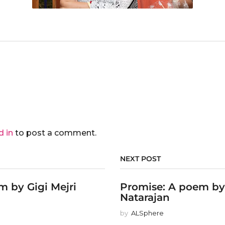
d in
to post a comment.
NEXT POST
 by Gigi Mejri
Promise: A poem b
Natarajan
by
ALSphere