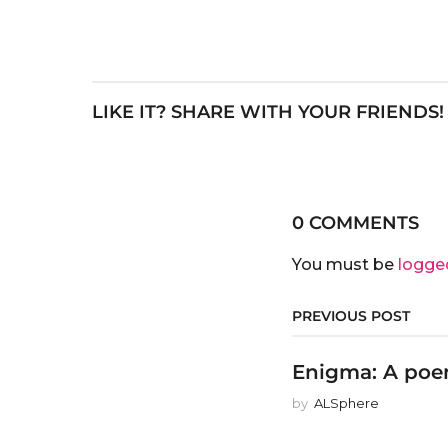
LIKE IT? SHARE WITH YOUR FRIENDS!
0 COMMENTS
You must be
logge
PREVIOUS POST
Enigma: A poem
by
ALSphere