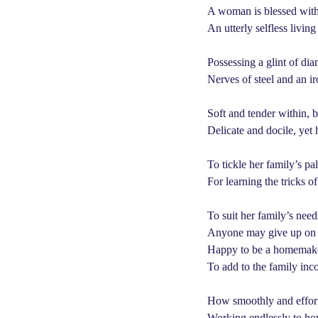
e
a
A woman is blessed with 
a
g
An utterly selfless living
o
r
s
Possessing a glint of dia
a
Nerves of steel and an i
g
o
Soft and tender within, 
Delicate and docile, yet
To tickle her family’s pa
For learning the tricks o
To suit her family’s needs
Anyone may give up on h
Happy to be a homemaker,
To add to the family inc
How smoothly and effortle
Working endlessly to hon