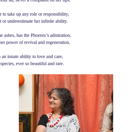
to take up any role or responsibility,
or underestimate her infinite ability.
the ashes, has the Phoenix’s admiration,
 her power of revival and regeneration.
an innate ability to love and care,
 species, ever so beautiful and rare.