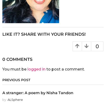
LIKE IT? SHARE WITH YOUR FRIENDS!
0
0 COMMENTS
You must be
logged in
to post a comment.
PREVIOUS POST
A stranger: A poem by Nisha Tandon
by
ALSphere