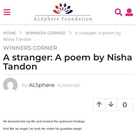
WINNERS CORNER
HOME
A stranger: A poem by
Nisha Tandon
WINNERS CORNER
6
A stranger: A poem by Nisha
y
e
Tandon
a
r
s
ALSphere
by
6 years ago
4
y
a
e
g
a
0
o
r
4
s
a
y
He breezed into my life and evoked the quiescent feelings
g
e
And like an angel, he took me under his guardian wings
o
a