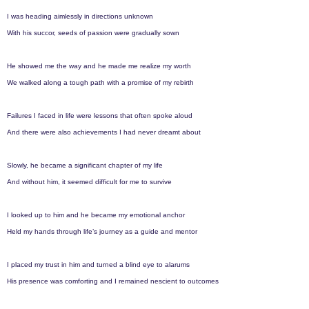
r
I was heading aimlessly in directions unknown
s
With his succor, seeds of passion were gradually sown
a
g
He showed me the way and he made me realize my worth
o
We walked along a tough path with a promise of my rebirth
Failures I faced in life were lessons that often spoke aloud
And there were also achievements I had never dreamt about
Slowly, he became a significant chapter of my life
And without him, it seemed difficult for me to survive
I looked up to him and he became my emotional anchor
Held my hands through life’s journey as a guide and mentor
I placed my trust in him and turned a blind eye to alarums
His presence was comforting and I remained nescient to outcomes