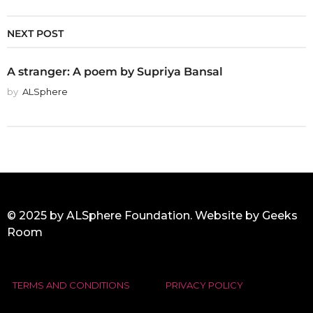
NEXT POST
A stranger: A poem by Supriya Bansal
by
ALSphere
© 2025 by ALSphere Foundation. Website by
Geeks
Room
TERMS AND CONDITIONS
PRIVACY POLICY