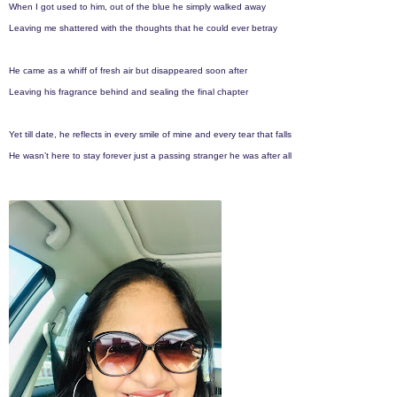
When I got used to him, out of the blue he simply walked away
Leaving me shattered with the thoughts that he could ever betray
He came as a whiff of fresh air but disappeared soon after
Leaving his fragrance behind and sealing the final chapter
Yet till date, he reflects in every smile of mine and every tear that falls
He wasn’t here to stay forever just a passing stranger he was after all