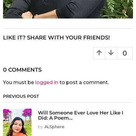
LIKE IT? SHARE WITH YOUR FRIENDS!
0
0 COMMENTS
You must be
logged in
to post a comment.
PREVIOUS POST
Will Someone Ever Love Her Like I
Did: A Poem...
by
ALSphere