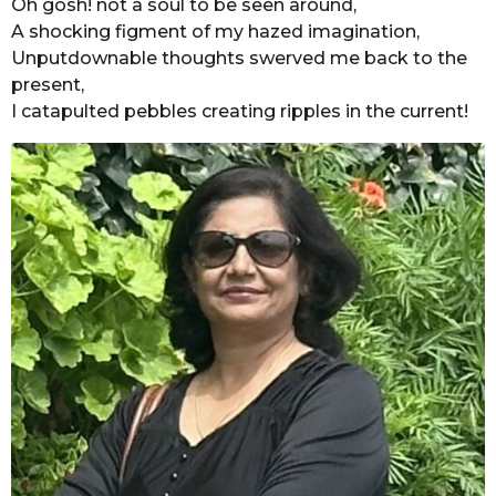
Oh gosh! not a soul to be seen around,
A shocking figment of my hazed imagination,
Unputdownable thoughts swerved me back to the
present,
I catapulted pebbles creating ripples in the current!