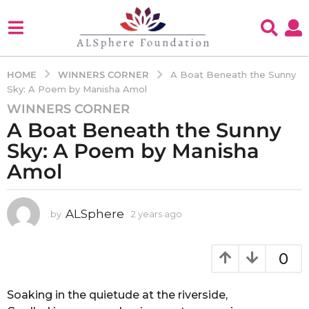
WINNERS CORNER
HOME
A Boat Beneath the Sunny
Sky: A Poem by Manisha Amol
WINNERS CORNER
2
A Boat Beneath the Sunny
y
e
Sky: A Poem by Manisha
a
Amol
r
s
a
ALSphere
by
2 years ago
2
g
y
e
o
a
0
2
r
y
s
e
a
Soaking in the quietude at the riverside,
g
a