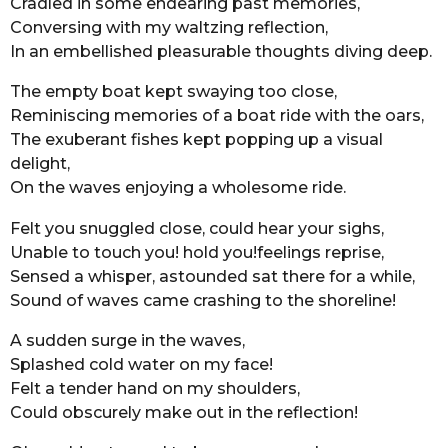
Cradled in some endearing past memories,
o
r
Conversing with my waltzing reflection,
s
In an embellished pleasurable thoughts diving deep.
a
The empty boat kept swaying too close,
g
Reminiscing memories of a boat ride with the oars,
o
The exuberant fishes kept popping up a visual
delight,
On the waves enjoying a wholesome ride.
Felt you snuggled close, could hear your sighs,
Unable to touch you! hold you!feelings reprise,
Sensed a whisper, astounded sat there for a while,
Sound of waves came crashing to the shoreline!
A sudden surge in the waves,
Splashed cold water on my face!
Felt a tender hand on my shoulders,
Could obscurely make out in the reflection!