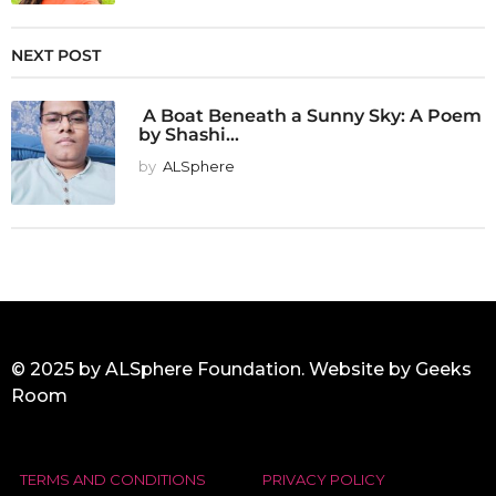
NEXT POST
A Boat Beneath a Sunny Sky: A Poem
by Shashi...
by
ALSphere
© 2025 by ALSphere Foundation. Website by
Geeks
Room
TERMS AND CONDITIONS
PRIVACY POLICY