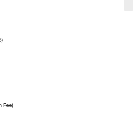
5)
n Fee)