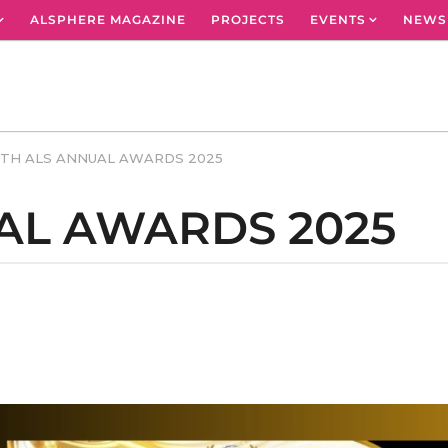
ALSPHERE MAGAZINE
PROJECTS
EVENTS
NEWS
TH ALS ANNUAL AWARDS 2025
AL AWARDS 2025