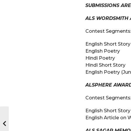
SUBMISSIONS AR
ALS WORDSMITH 
Contest Segments
English Short Story
English Poetry
Hindi Poetry
Hindi Short Story
English Poetry (Jun
ALSPHERE AWAR
Contest Segments
English Short Sto
English Article on
ALS SAGAR MEMO