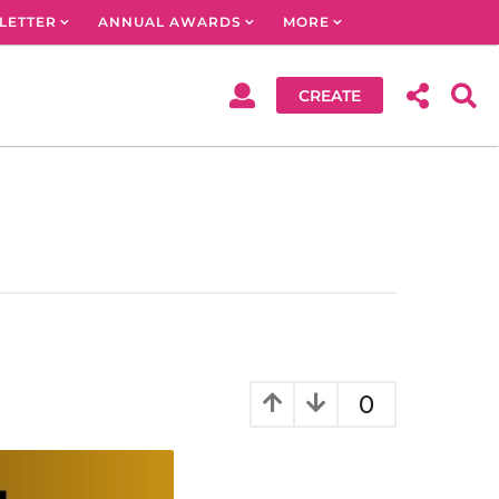
LETTER
ANNUAL AWARDS
MORE
CREATE
0