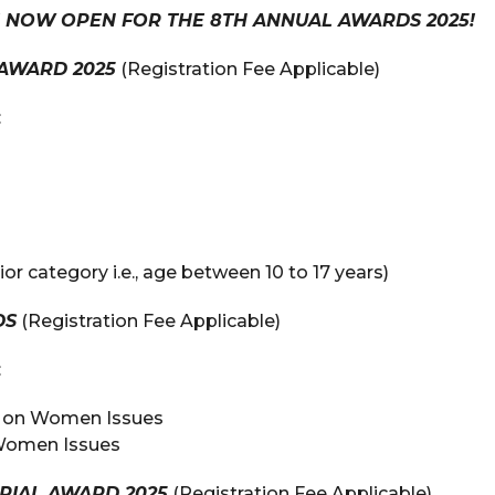
E NOW OPEN FOR THE 8TH ANNUAL AWARDS 2025!
AWARD 2025
(Registration Fee Applicable)
:
ior category i.e., age between 10 to 17 years)
DS
(Registration Fee Applicable)
:
ry on Women Issues
 Women Issues
RIAL AWARD 2025
(Registration Fee Applicable)