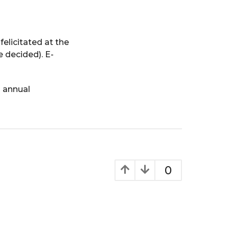
felicitated at the
decided). E-
s annual
0