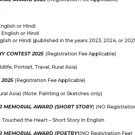
:
English or Hindi
 English or Hindi
glish or Hindi (published in the years 2023, 2024, or 202
Y CONTEST 2025
(Registration Fee Applicable)
life, Portrait, Travel, Rural Asia)
 2025
(Registration Fee Applicable)
al Asia) (Note: Painting or Sketches only)
AR MEMORIAL AWARD (SHORT STORY
) (NO Registratio
 Touched the Heart – Short Story in English
AR MEMORIAL AWARD (POETRY)
(NO Registration Fee)