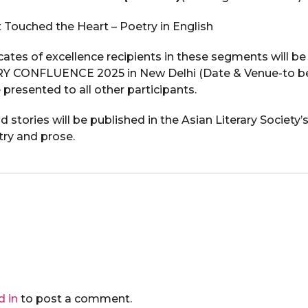
 Touched the Heart – Poetry in English
cates of excellence recipients in these segments will be 
Y CONFLUENCE 2025 in New Delhi (Date & Venue-to be 
e presented to all other participants.
stories will be published in the Asian Literary Society’
try and prose.
d in
to post a comment.