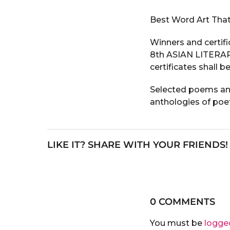
Best Word Art That
Winners and certifi
8th ASIAN LITERAR
certificates shall b
Selected poems and 
anthologies of poe
LIKE IT? SHARE WITH YOUR FRIENDS!
0 COMMENTS
You must be
logge