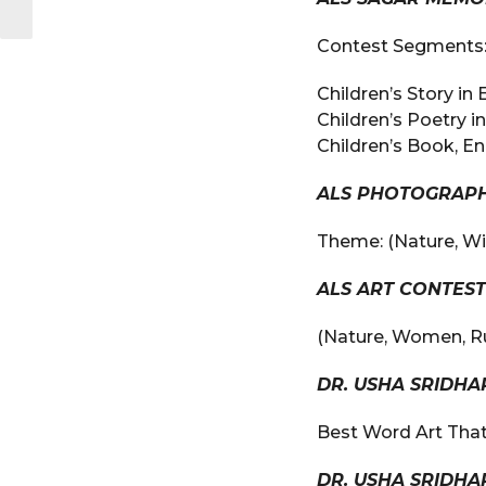
Contest Segments
Children’s Story in 
Children’s Poetry in
Children’s Book, En
ALS PHOTOGRAPH
Theme: (Nature, Wild
ALS ART CONTEST
(Nature, Women, Rur
DR. USHA SRIDH
Best Word Art That
DR. USHA SRIDH