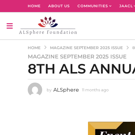
HOME
ABOUT US
COMMUNITIES
JAACL
MAGAZINE SEPTEMBER 2025 ISSUE
HOME
8
MAGAZINE SEPTEMBER 2025 ISSUE
1
8TH ALS ANNU
1
m
o
n
ALSphere
by
11 months ago
1
t
1
h
m
s
o
n
a
t
g
h
o
s