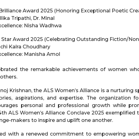
illiance Award 2025 (Honoring Exceptional Poetic Crea
lika Tripathi, Dr. Minal
Excellence: Nisha Wadhwa
Star Award 2025 (Celebrating Outstanding Fiction/Nonf
uchi Kalra Choudhary
Excellence: Manisha Amol
ebrated the remarkable achievements of women who 
 others.
oj Krishnan, the ALS Women’s Alliance is a nurturin
ories, aspirations, and expertise. The organization f
ourages personal and professional growth while pr
h ALS Women’s Alliance Conclave 2025 exemplified th
nge-makers to inspire and uplift one another.
ded with a renewed commitment to empowering wom