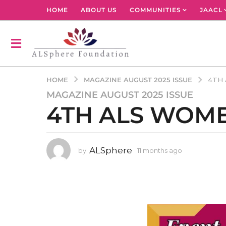
HOME
ABOUT US
COMMUNITIES
JAACL
MAGAZINE AUGUST 2025 ISSUE
HOME
4TH 
MAGAZINE AUGUST 2025 ISSUE
1
4TH ALS WOME
1
m
o
n
ALSphere
by
11 months ago
1
t
1
h
m
s
o
n
a
t
g
h
o
s