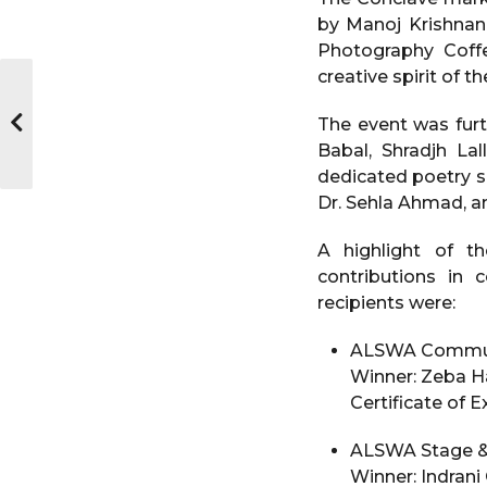
by Manoj Krishnan
Photography Coff
creative spirit of 
The event was furt
Babal, Shradjh La
dedicated poetry s
Dr. Sehla Ahmad, a
A highlight of t
contributions in 
recipients were:
ALSWA Communi
Winner: Zeba 
Certificate of 
ALSWA Stage & 
Winner: Indrani