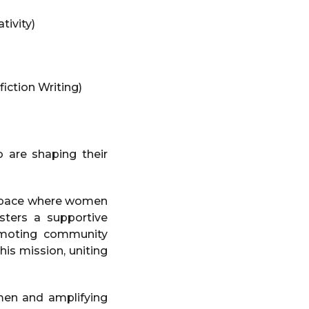
tivity)
iction Writing)
are shaping their
g space where women
osters a supportive
omoting community
is mission, uniting
en and amplifying