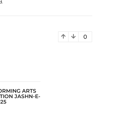
d.
0
ORMING ARTS
TION JASHN-E-
025