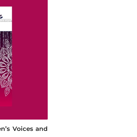
n’s Voices and