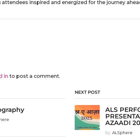
ng attendees inspired and energized for the journey ahea
d in
to post a comment.
NEXT POST
ography
ALS PERF
PRESENTA
here
AZAADI 2
by
ALSphere