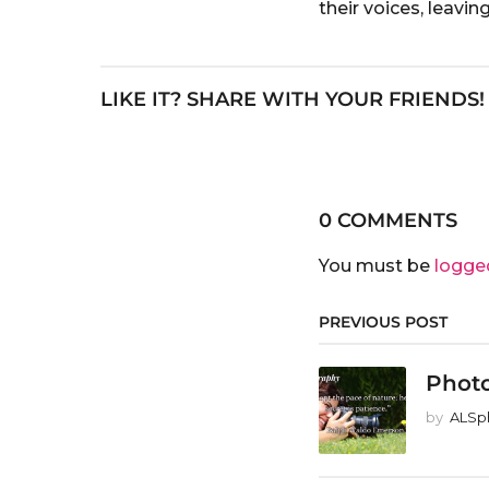
their voices, leavi
LIKE IT? SHARE WITH YOUR FRIENDS!
0 COMMENTS
You must be
logge
PREVIOUS POST
Phot
by
ALSp