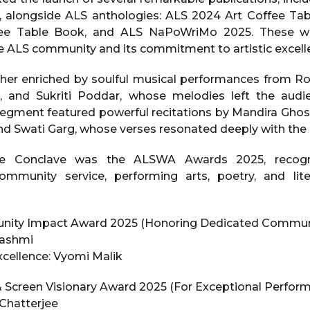
, alongside ALS anthologies: ALS 2024 Art Coffee Ta
ee Table Book, and ALS NaPoWriMo 2025. These wo
the ALS community and its commitment to artistic excell
her enriched by soulful musical performances from Ro
ll, and Sukriti Poddar, whose melodies left the audi
egment featured powerful recitations by Mandira Ghosh,
nd Swati Garg, whose verses resonated deeply with the
he Conclave was the ALSWA Awards 2025, recogn
community service, performing arts, poetry, and lit
ty Impact Award 2025 (Honoring Dedicated Communi
Hashmi
Excellence: Vyomi Malik
Screen Visionary Award 2025 (For Exceptional Perform
 Chatterjee