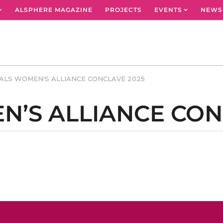
ALSPHERE MAGAZINE
PROJECTS
EVENTS
NEWS
ALS WOMEN'S ALLIANCE CONCLAVE 2025
N’S ALLIANCE CON