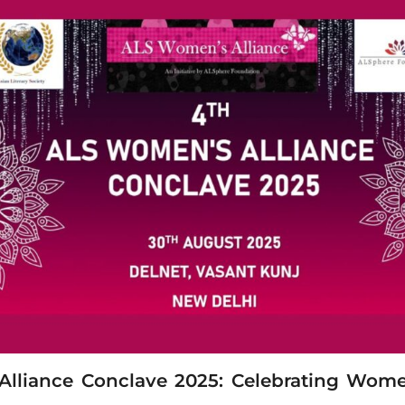
lliance Conclave 2025: Celebrating Wome