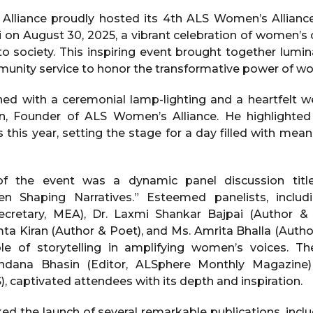
lliance proudly hosted its 4th ALS Women’s Allianc
n August 30, 2025, a vibrant celebration of women’s cre
o society. This inspiring event brought together lumin
mmunity service to honor the transformative power of wo
ed with a ceremonial lamp-lighting and a heartfelt 
n, Founder of ALS Women’s Alliance. He highlighted 
es this year, setting the stage for a day filled with mea
of the event was a dynamic panel discussion tit
en Shaping Narratives.” Esteemed panelists, inclu
cretary, MEA), Dr. Laxmi Shankar Bajpai (Author &
a Kiran (Author & Poet), and Ms. Amrita Bhalla (Autho
le of storytelling in amplifying women’s voices. Th
dana Bhasin (Editor, ALSphere Monthly Magazine
), captivated attendees with its depth and inspiration.
d the launch of several remarkable publications, incl