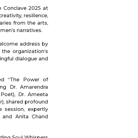
e Conclave 2025 at
ativity, resilience,
aries from the arts,
men’s narratives.
welcome address by
the organization’s
ningful dialogue and
led “The Power of
ding Dr. Amarendra
 Poet), Dr. Ameeta
r), shared profound
e session, expertly
) and Anita Chand
uding Soul Whispers