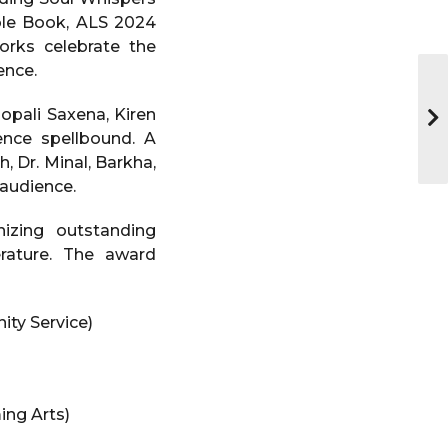
ble Book, ALS 2024
rks celebrate the
ence.
opali Saxena, Kiren
ence spellbound. A
 Dr. Minal, Barkha,
 audience.
izing outstanding
erature. The award
ty Service)
ing Arts)