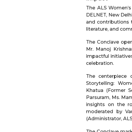
The ALS Women’s A
DELNET, New Delhi o
and contributions t
literature, and co
The Conclave open
Mr. Manoj Krishna
impactful initiativ
celebration.
The centerpiece 
Storytelling: Wom
Khatua (Former Se
Parsuram, Ms. Mamt
insights on the ro
moderated by Van
(Administrator, ALS
The Conclave marke