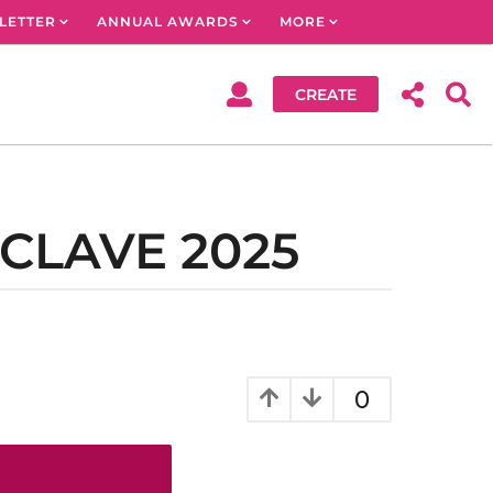
LETTER
ANNUAL AWARDS
MORE
CREATE
CLAVE 2025
0