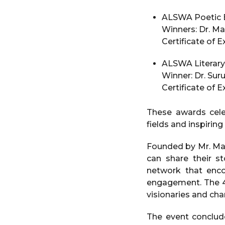
ALSWA Poetic Br
Winners: Dr. Mal
Certificate of 
ALSWA Literary 
Winner: Dr. Sur
Certificate of 
These awards cel
fields and inspiring
Founded by Mr. Man
can share their st
network that enc
engagement. The 4t
visionaries and cha
The event conclu