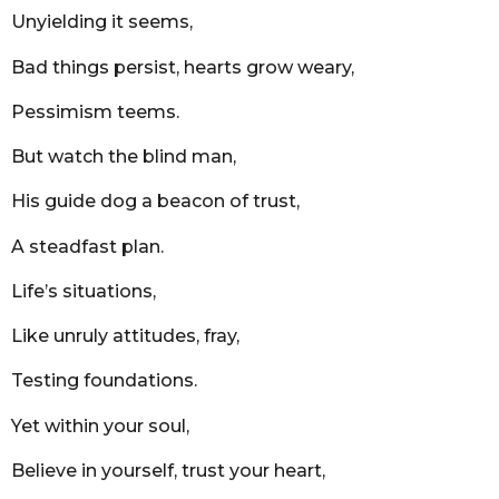
r
Unyielding it seems,
s
a
Bad things persist, hearts grow weary,
g
o
Pessimism teems.
But watch the blind man,
His guide dog a beacon of trust,
A steadfast plan.
Life’s situations,
Like unruly attitudes, fray,
Testing foundations.
Yet within your soul,
Believe in yourself, trust your heart,