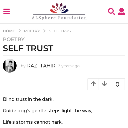
POETRY
HOME
SELF TRUST
POETRY
3
SELF TRUST
y
e
a
RAZI TAHIR
by
3 years ago
3
r
y
s
e
a
a
0
g
r
s
o
a
Blind trust in the dark,
3
g
y
o
Guide dog’s gentle steps light the way,
e
a
Life’s storms cannot hark.