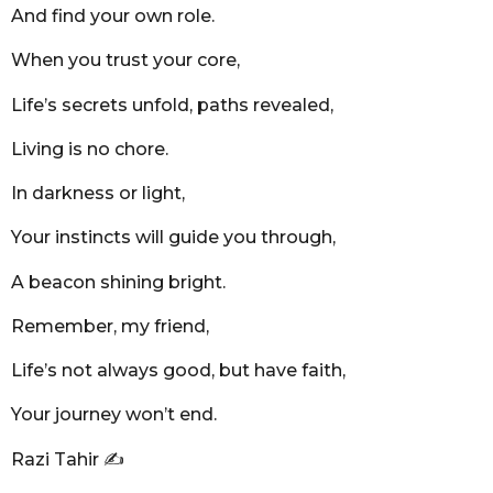
And find your own role.
When you trust your core,
Life’s secrets unfold, paths revealed,
Living is no chore.
In darkness or light,
Your instincts will guide you through,
A beacon shining bright.
Remember, my friend,
Life’s not always good, but have faith,
Your journey won’t end.
Razi Tahir ✍️