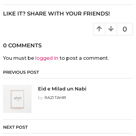
LIKE IT? SHARE WITH YOUR FRIENDS!
0
0 COMMENTS
You must be
logged in
to post a comment.
PREVIOUS POST
Eid e Milad un Nabi
by
RAZI TAHIR
NEXT POST