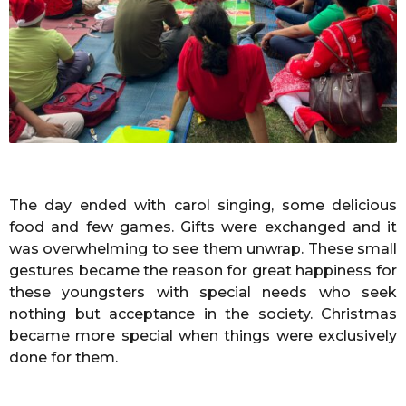
The day ended with carol singing, some delicious
food and few games. Gifts were exchanged and it
was overwhelming to see them unwrap. These small
gestures became the reason for great happiness for
these youngsters with special needs who seek
nothing but acceptance in the society. Christmas
became more special when things were exclusively
done for them.