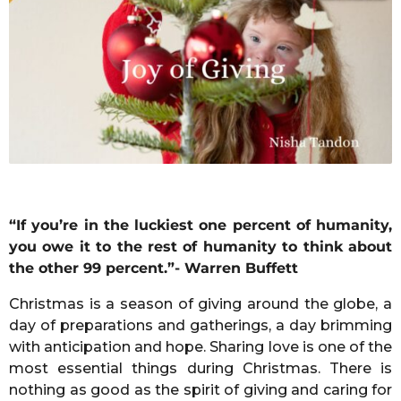
r
s
a
g
o
“If you’re in the luckiest one percent of humanity,
you owe it to the rest of humanity to think about
the other 99 percent.”- Warren Buffett
Christmas is a season of giving around the globe, a
day of preparations and gatherings, a day brimming
with anticipation and hope. Sharing love is one of the
most essential things during Christmas. There is
nothing as good as the spirit of giving and caring for