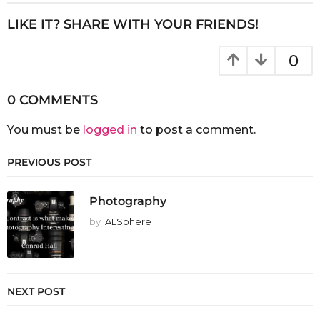
LIKE IT? SHARE WITH YOUR FRIENDS!
0
0 COMMENTS
You must be
logged in
to post a comment.
PREVIOUS POST
Photography
by
ALSphere
NEXT POST