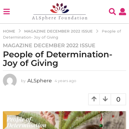
MAGAZINE DECEMBER 2022 ISSUE
HOME
People of
Determination- Joy of Giving
MAGAZINE DECEMBER 2022 ISSUE
4
People of Determination-
y
e
Joy of Giving
a
r
s
ALSphere
by
4 years ago
4
y
a
e
g
a
0
o
r
4
s
a
y
g
e
o
a