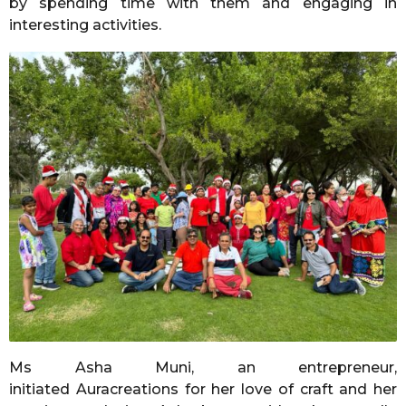
by spending time with them and engaging in
interesting activities.
Ms Asha Muni, an entrepreneur,
initiated Auracreations for her love of craft and her