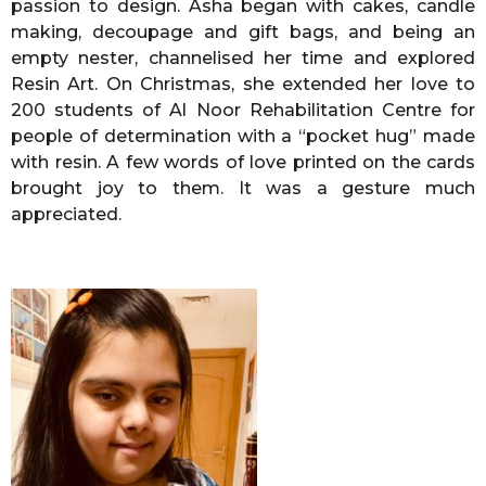
passion to design. Asha began with cakes, candle
making, decoupage and gift bags, and being an
empty nester, channelised her time and explored
Resin Art. On Christmas, she extended her love to
200 students of Al Noor Rehabilitation Centre for
people of determination with a “pocket hug” made
with resin. A few words of love printed on the cards
brought joy to them. It was a gesture much
appreciated.