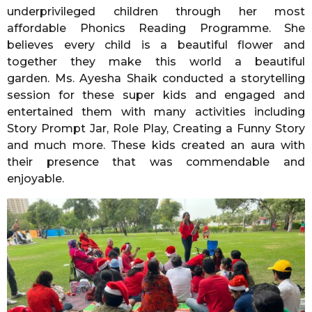
underprivileged children through her most
affordable Phonics Reading Programme. She
believes every child is a beautiful flower and
together they make this world a beautiful
garden. Ms. Ayesha Shaik conducted a storytelling
session for these super kids and engaged and
entertained them with many activities including
Story Prompt Jar, Role Play, Creating a Funny Story
and much more. These kids created an aura with
their presence that was commendable and
enjoyable.