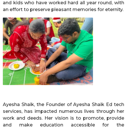
and kids who have worked hard all year round, with
an effort to preserve pleasant memories for eternity.
Ayesha Shaik, the Founder of Ayesha Shaik Ed tech
services, has impacted numerous lives through her
work and deeds. Her vision is to promote, provide
and make education accessible for the