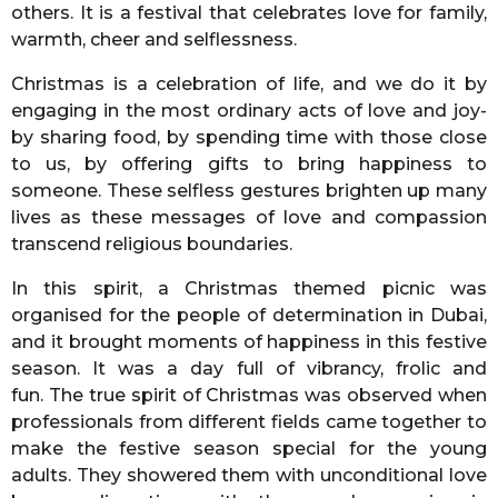
others. It is a festival that celebrates love for family,
warmth, cheer and selflessness.
Christmas is a celebration of life, and we do it by
engaging in the most ordinary acts of love and joy-
by sharing food, by spending time with those close
to us, by offering gifts to bring happiness to
someone. These selfless gestures brighten up many
lives as these messages of love and compassion
transcend religious boundaries.
In this spirit, a Christmas themed picnic was
organised for the people of determination in Dubai,
and it brought moments of happiness in this festive
season. It was a day full of vibrancy, frolic and
fun. The true spirit of Christmas was observed when
professionals from different fields came together to
make the festive season special for the young
adults. They showered them with unconditional love