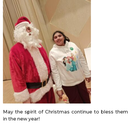
May the spirit of Christmas continue to bless them
in the new year!