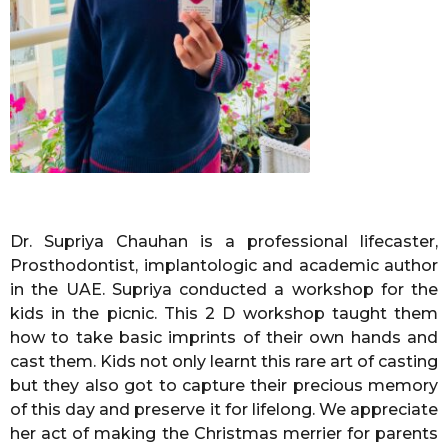
Dr. Supriya Chauhan is a professional lifecaster,
Prosthodontist, implantologic and academic author
in the UAE. Supriya conducted a workshop for the
kids in the picnic. This 2 D workshop taught them
how to take basic imprints of their own hands and
cast them. Kids not only learnt this rare art of casting
but they also got to capture their precious memory
of this day and preserve it for lifelong. We appreciate
her act of making the Christmas merrier for parents