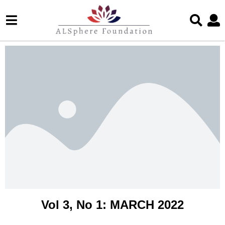
Vol 3, No 1: MARCH 2022