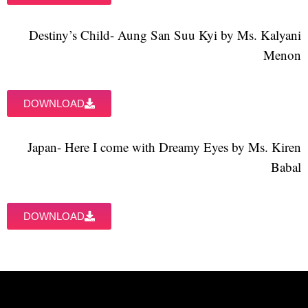
Destiny’s Child- Aung San Suu Kyi by Ms. Kalyani
Menon
DOWNLOAD
Japan- Here I come with Dreamy Eyes by Ms. Kiren
Babal
DOWNLOAD