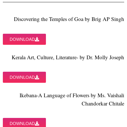
Discovering the Temples of Goa by Brig AP Singh
DOWNLOAD
Kerala Art, Culture, Literature- by Dr. Molly Joseph
DOWNLOAD
Ikebana-A Language of Flowers by Ms. Vaishali
Chandorkar Chitale
DOWNLOAD