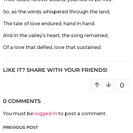
So, as the winds whispered through the land,
The tale of love endured, hand in hand.
And in the valley’s heart, the song remained,
Of a love that defied, love that sustained.
LIKE IT? SHARE WITH YOUR FRIENDS!
0
0 COMMENTS
You must be
logged in
to post a comment.
PREVIOUS POST