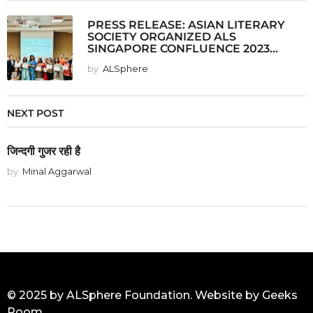
PRESS RELEASE: ASIAN LITERARY
SOCIETY ORGANIZED ALS
SINGAPORE CONFLUENCE 2023...
by
ALSphere
NEXT POST
जिन्दगी गुजर रही है
by
Minal Aggarwal
© 2025 by ALSphere Foundation. Website by
Geeks
Room