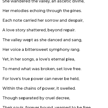
She wandered the valley, an ascetic divine,
Her melodies echoing through the pines.
Each note carried her sorrow and despair,
A love story shattered, beyond repair.
The valley wept as she danced and sang,
Her voice a bittersweet symphony rang.
Yet, in her songs, a love’s eternal plea,
To mend what was broken, set love free.
For love’s true power can never be held,
Within the chains of power, it swelled.
Though separated by cruel decree,
Their souls, forever bound, yearned to be free.