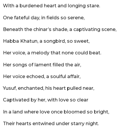
r
With a burdened heart and longing stare.
s
a
One fateful day, in fields so serene,
g
o
Beneath the chinar’s shade, a captivating scene,
Habba Khatun, a songbird, so sweet,
Her voice, a melody that none could beat.
Her songs of lament filled the air,
Her voice echoed, a soulful affair,
Yusuf, enchanted, his heart pulled near,
Captivated by her, with love so clear
In a land where love once bloomed so bright,
Their hearts entwined under starry night.