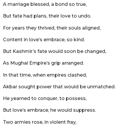
A marriage blessed, a bond so true,
But fate had plans, their love to undo.
For years they thrived, their souls aligned,
Content in love’s embrace, so kind.
But Kashmir’s fate would soon be changed,
As Mughal Empire’s grip arranged.
In that time, when empires clashed,
Akbar sought power that would be unmatched.
He yearned to conquer, to possess,
But love’s embrace, he would suppress.
Two armies rose, in violent fray,