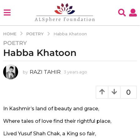
POETRY
HOME
Habba Khatoon
POETRY
3
Habba Khatoon
y
e
a
RAZI TAHIR
by
3 years ago
3
r
y
s
e
a
a
0
g
r
s
o
a
In Kashmir’s land of beauty and grace,
3
g
y
o
Where tales of love find their rightful place,
e
a
Lived Yusuf Shah Chak, a King so fair,