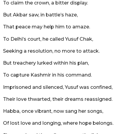
To claim the crown, a bitter display.
But Akbar saw, in battle’s haze,
That peace may help him to amaze.
To Delhi’s court, he called Yusuf Chak,
Seeking a resolution, no more to attack.
But treachery lurked within his plan,
To capture Kashmir in his command.
Imprisoned and silenced, Yusuf was confined,
Their love thwarted, their dreams reassigned.
Habba, once vibrant, now sang her songs,
Of lost love and longing, where hope belongs.