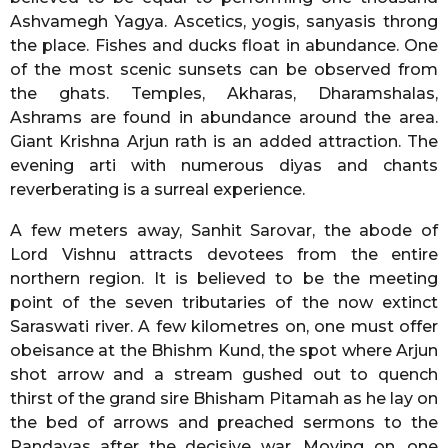
Ashvamegh Yagya. Ascetics, yogis, sanyasis throng
the place. Fishes and ducks float in abundance. One
of the most scenic sunsets can be observed from
the ghats. Temples, Akharas, Dharamshalas,
Ashrams are found in abundance around the area.
Giant Krishna Arjun rath is an added attraction. The
evening arti with numerous diyas and chants
reverberating is a surreal experience.
A few meters away, Sanhit Sarovar, the abode of
Lord Vishnu attracts devotees from the entire
northern region. It is believed to be the meeting
point of the seven tributaries of the now extinct
Saraswati river. A few kilometres on, one must offer
obeisance at the Bhishm Kund, the spot where Arjun
shot arrow and a stream gushed out to quench
thirst of the grand sire Bhisham Pitamah as he lay on
the bed of arrows and preached sermons to the
Pandavas after the decisive war. Moving on, one