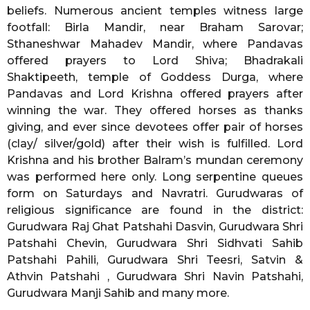
beliefs. Numerous ancient temples witness large
footfall: Birla Mandir, near Braham Sarovar;
Sthaneshwar Mahadev Mandir, where Pandavas
offered prayers to Lord Shiva; Bhadrakali
Shaktipeeth, temple of Goddess Durga, where
Pandavas and Lord Krishna offered prayers after
winning the war. They offered horses as thanks
giving, and ever since devotees offer pair of horses
(clay/ silver/gold) after their wish is fulfilled. Lord
Krishna and his brother Balram’s mundan ceremony
was performed here only. Long serpentine queues
form on Saturdays and Navratri. Gurudwaras of
religious significance are found in the district:
Gurudwara Raj Ghat Patshahi Dasvin, Gurudwara Shri
Patshahi Chevin, Gurudwara Shri Sidhvati Sahib
Patshahi Pahili, Gurudwara Shri Teesri, Satvin &
Athvin Patshahi , Gurudwara Shri Navin Patshahi,
Gurudwara Manji Sahib and many more.