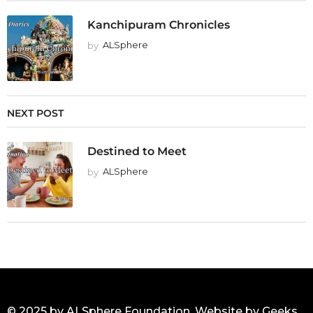
Kanchipuram Chronicles
by
ALSphere
NEXT POST
Destined to Meet
by
ALSphere
© 2025 by ALSphere Foundation. Website by
Geeks