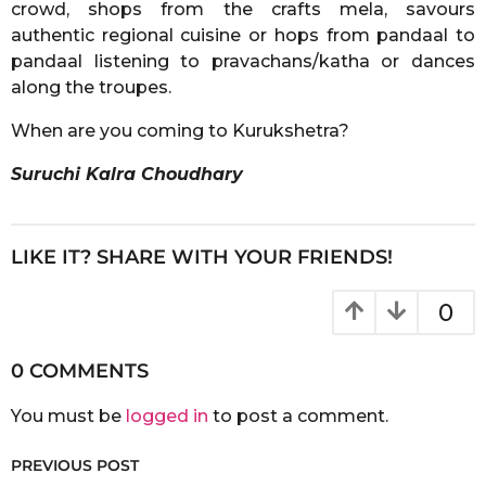
crowd, shops from the crafts mela, savours
authentic regional cuisine or hops from pandaal to
pandaal listening to pravachans/katha or dances
along the troupes.
When are you coming to Kurukshetra?
Suruchi Kalra Choudhary
LIKE IT? SHARE WITH YOUR FRIENDS!
0
0 COMMENTS
You must be
logged in
to post a comment.
PREVIOUS POST