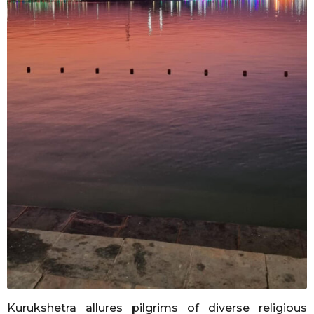
Kurukshetra allures pilgrims of diverse religious