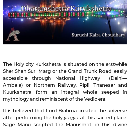
r
s
a
g
o
The Holy city Kurkshetra is situated on the erstwhile
Sher Shah Suri Marg or the Grand Trunk Road, easily
accessible through National Highway (Delhi—
Ambala) or Northern Railway. Pipli, Thanesar and
Kuurkshetra form an integral whole seeped in
mythology and reminiscent of the Vedic era.
It is believed that Lord Brahma created the universe
after performing the holy
yagya
at this sacred place.
Sage Manu scripted the Manusmriti in this divine