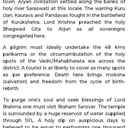
town. Aryan civilization settled along the banks of
holy river Saraswati at this locale. The warring Kuru
clan, Kauravs and Pandavas fought in the battlefield
of Kurukshetra. Lord Krishna preached the holy
Bhagwad Gita to Arjun as all sovereigns
congregated here.
A pilgrim must ideally undertake the 48 kms
parikarma or the circumambulation of the holy
spots of the Vedic/Mahabharata era across the
district. A tourist is at liberty to cover as many spots
as per preference. Death here brings moksha
(salvation) and freedom from the cycle of birth-
rebirth.
To purge one’s soul and seek blessings of Lord
Brahma one must visit Braham Sarovar. The temple
is surrounded by a huge reservoir of water supplied
through SYL. A holy dip on auspicious days is
believed to be equal to performing one thousand