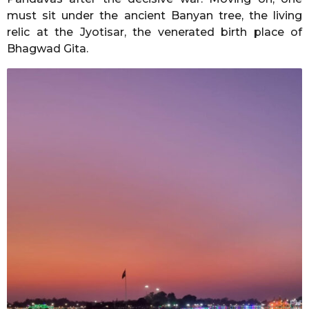
must sit under the ancient Banyan tree, the living
relic at the Jyotisar, the venerated birth place of
Bhagwad Gita.