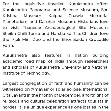
For the inquisitive traveller, Kurukshetra offers
Kurukshetra Panorama and Science Museum, Shri
Krishna Museum, Kalpna Chawla Memorial
Planetorium and Darohar Museum. Historians love
to visit Thanesar Archaeological Site Museum,
Sheikh Chilli Tomb and Harsha ka Tila. Children love
the Pipli Mini Zoo and the Bhor Saidan Crocodile
Farm.
Kurukshetra also features in nation building
academic road map of India through researchers
and scholars of Kurukshetra University and National
Institute of Technology.
Largest congregation of faith and humanity can be
witnessed on ‘Amavas’ or solar eclipse. International
Gita Jayanti in the month of December, a fortnight of
religious and cultural celebration attracts tourists in
hordes. It is a unique experience as one jostles in the