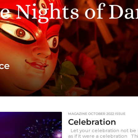
ce
MAGAZINE OCTOBER 2022 ISSUE
Celebration
Let your celebration not be l
as if it were a celebration Th