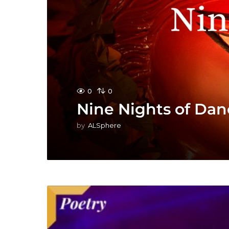
0
0
Nine Nights of Dan
by
ALSphere