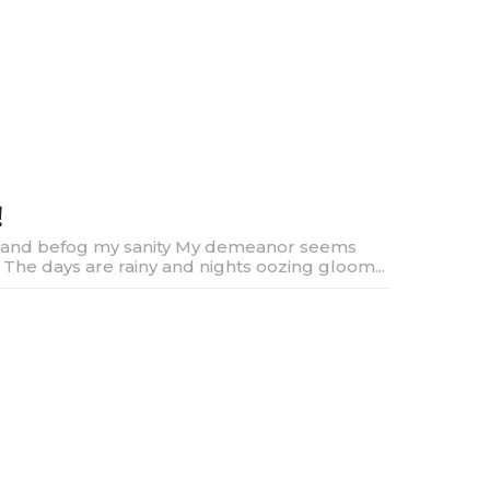
!
and befog my sanity My demeanor seems
y The days are rainy and nights oozing gloom...