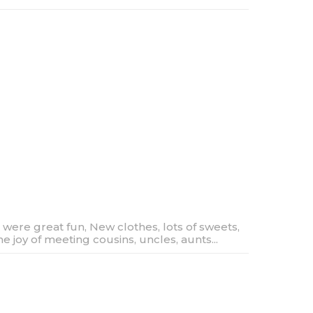
 were great fun, New clothes, lots of sweets,
he joy of meeting cousins, uncles, aunts...