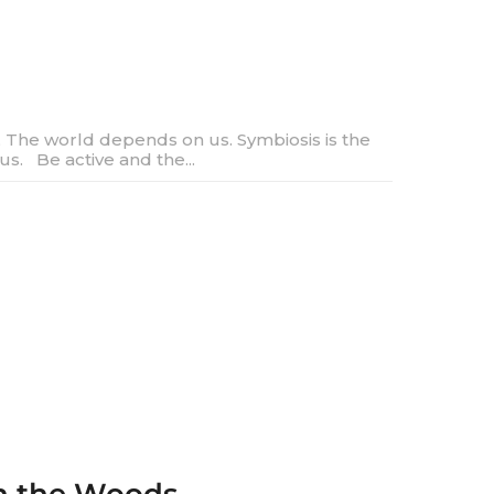
The world depends on us. Symbiosis is the
us. Be active and the...