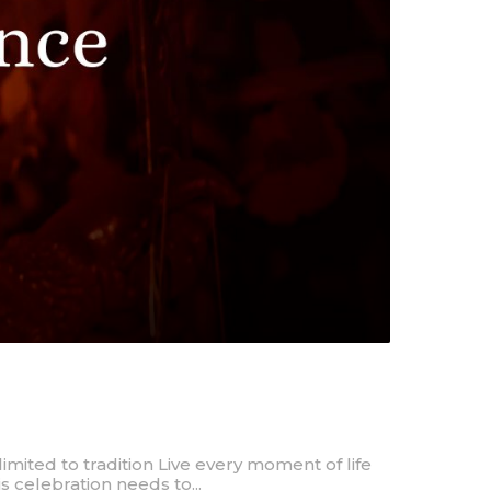
imited to tradition Live every moment of life
is celebration needs to...