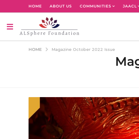
HOME
ABOUT US
COMMUNITIES
JAACL
HOME
Magazine October 2022 Issue
Mag