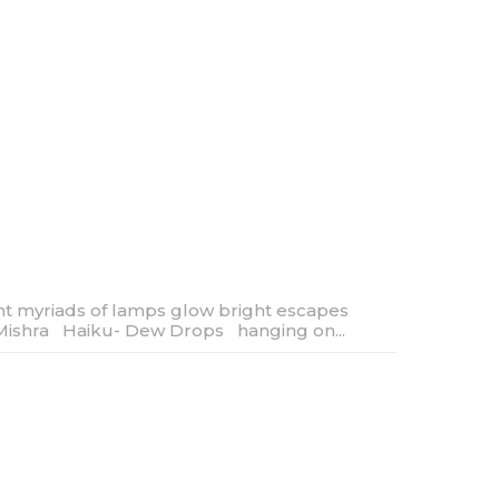
ght myriads of lamps glow bright escapes
Mishra Haiku- Dew Drops hanging on...