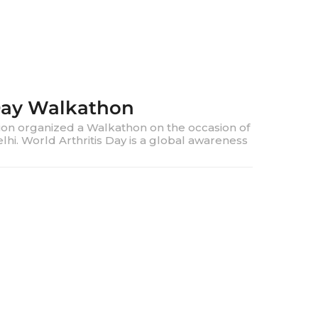
 Day Walkathon
ion organized a Walkathon on the occasion of
lhi. World Arthritis Day is a global awareness