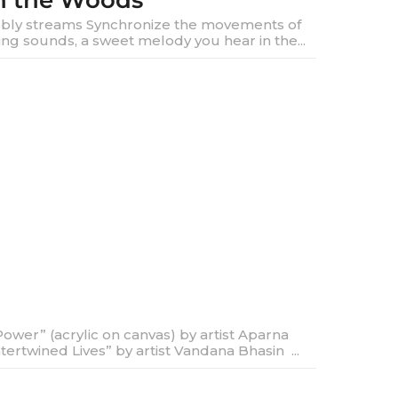
in the Woods
ly streams Synchronize the movements of
ng sounds, a sweet melody you hear in the...
ower” (acrylic on canvas) by artist Aparna
rtwined Lives” by artist Vandana Bhasin ...