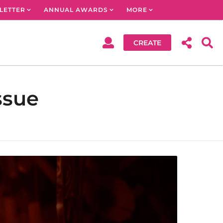
LETTER
ANNUAL AWARDS
MORE
CREATE
ssue