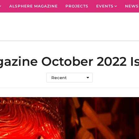
ALSPHERE MAGAZINE
PROJECTS
EVENTS
NEWS
azine October 2022 I
Recent