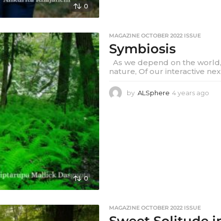
0
MAGAZINE OCTOBER 2022 ISSUE
Symbiosis
As we depend on the world, 
nature, Of our interactive nex
by
ALSphere
4 years ago
4
y
e
a
r
s
a
g
o
0
MAGAZINE OCTOBER 2022 ISSUE